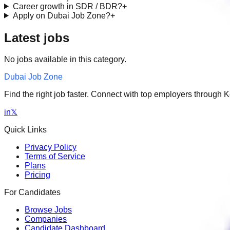
Career growth in SDR / BDR?
+
Apply on Dubai Job Zone?
+
Latest jobs
No jobs available in this category.
Dubai Job Zone
Find the right job faster. Connect with top employers through
in
𝕏
Quick Links
Privacy Policy
Terms of Service
Plans
Pricing
For Candidates
Browse Jobs
Companies
Candidate Dashboard