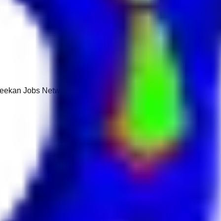
 Keekan Jobs Network.