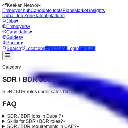
Keekan Network
Employer hub
Candidate tools
Plans
Market insights
Dubai Job Zone
Talent platform
Jobs
▾
Employers
▾
Candidates
▾
Guides
▾
Pricing
▾
Search
Locations
Post Job
Login
Sign Up
Category
SDR / BDR
Jobs
SDR / BDR roles under sales-bd
FAQ
SDR / BDR jobs in Dubai?
+
Skills for SDR / BDR roles?
+
SDR / BDR requirements in UAE?
+