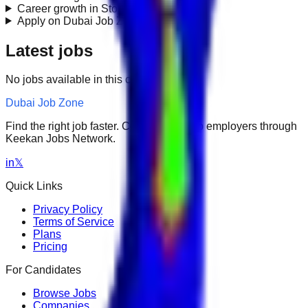
Career growth in Store Management?
+
Apply on Dubai Job Zone?
+
Latest jobs
No jobs available in this category.
Dubai Job Zone
Find the right job faster. Connect with top employers through
Keekan Jobs Network.
in
𝕏
Quick Links
Privacy Policy
Terms of Service
Plans
Pricing
For Candidates
Browse Jobs
Companies