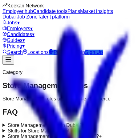
Keekan Network
Employer hub
Candidate tools
Plans
Market insights
Dubai Job Zone
Talent platform
Jobs
▾
Employers
▾
Candidates
▾
Guides
▾
Pricing
▾
Search
Locations
Post Job
Login
Sign Up
Category
Store Management
Jobs
Store Management roles under retail-e-commerce
FAQ
Store Management jobs in Dubai?
+
Skills for Store Management roles?
+
Store Management requirements in UAE?
+