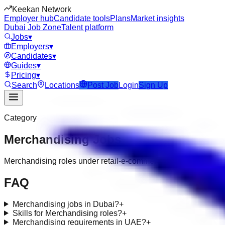
Keekan Network
Employer hub
Candidate tools
Plans
Market insights
Dubai Job Zone
Talent platform
Jobs
▾
Employers
▾
Candidates
▾
Guides
▾
Pricing
▾
Search
Locations
Post Job
Login
Sign Up
Category
Merchandising
Jobs
Merchandising roles under retail-e-commerce
FAQ
Merchandising jobs in Dubai?
+
Skills for Merchandising roles?
+
Merchandising requirements in UAE?
+