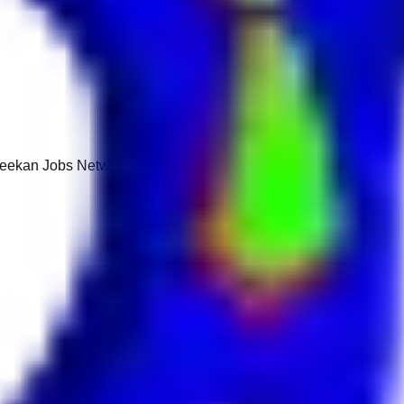
 Keekan Jobs Network.