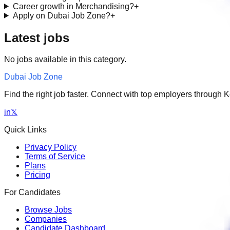
Career growth in Merchandising?
+
Apply on Dubai Job Zone?
+
Latest jobs
No jobs available in this category.
Dubai Job Zone
Find the right job faster. Connect with top employers through
in
𝕏
Quick Links
Privacy Policy
Terms of Service
Plans
Pricing
For Candidates
Browse Jobs
Companies
Candidate Dashboard