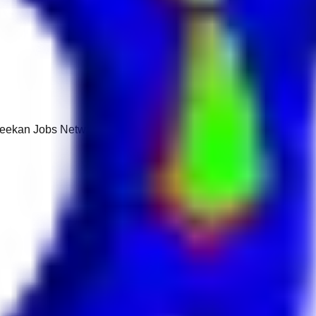
 Keekan Jobs Network.