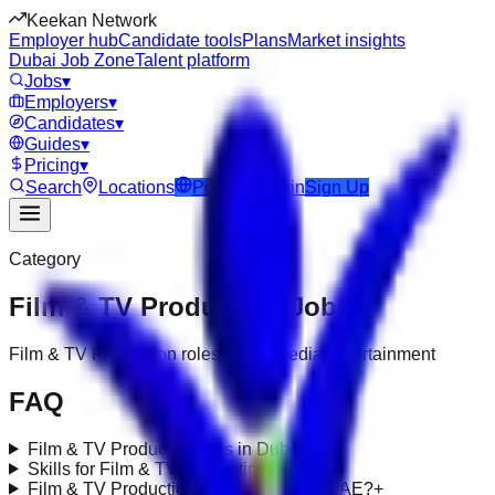
Keekan Network
Employer hub
Candidate tools
Plans
Market insights
Dubai Job Zone
Talent platform
Jobs
▾
Employers
▾
Candidates
▾
Guides
▾
Pricing
▾
Search
Locations
Post Job
Login
Sign Up
Category
Film & TV Production
Jobs
Film & TV Production roles under media-entertainment
FAQ
Film & TV Production jobs in Dubai?
+
Skills for Film & TV Production roles?
+
Film & TV Production requirements in UAE?
+