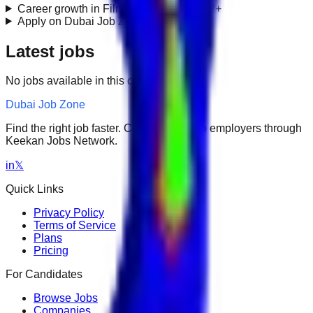
Career growth in Film & TV Production?
+
Apply on Dubai Job Zone?
+
Latest jobs
No jobs available in this category.
Dubai Job Zone
Find the right job faster. Connect with top employers through
Keekan Jobs Network.
in
𝕏
Quick Links
Privacy Policy
Terms of Service
Plans
Pricing
For Candidates
Browse Jobs
Companies