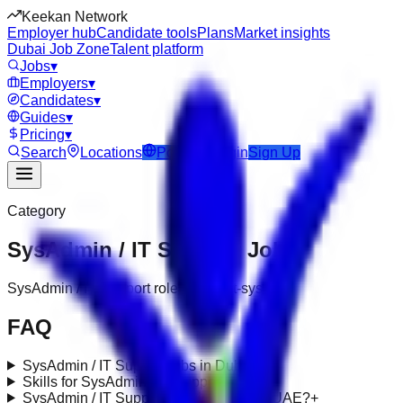
Keekan Network
Employer hub
Candidate tools
Plans
Market insights
Dubai Job Zone
Talent platform
Jobs
▾
Employers
▾
Candidates
▾
Guides
▾
Pricing
▾
Search
Locations
Post Job
Login
Sign Up
Category
SysAdmin / IT Support
Jobs
SysAdmin / IT Support roles under it-systems
FAQ
SysAdmin / IT Support jobs in Dubai?
+
Skills for SysAdmin / IT Support roles?
+
SysAdmin / IT Support requirements in UAE?
+