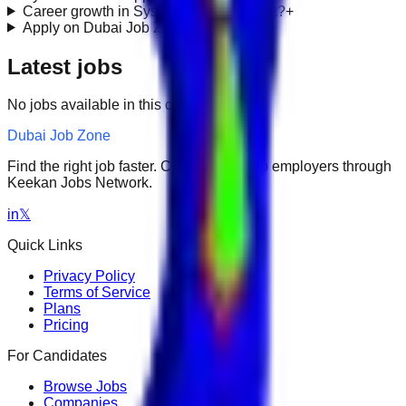
Career growth in SysAdmin / IT Support?
+
Apply on Dubai Job Zone?
+
Latest jobs
No jobs available in this category.
Dubai Job Zone
Find the right job faster. Connect with top employers through
Keekan Jobs Network.
in
𝕏
Quick Links
Privacy Policy
Terms of Service
Plans
Pricing
For Candidates
Browse Jobs
Companies