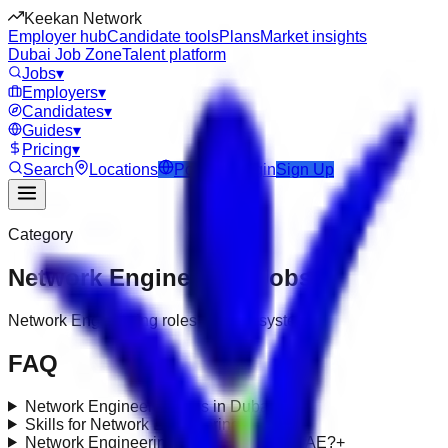
Keekan Network
Employer hub
Candidate tools
Plans
Market insights
Dubai Job Zone
Talent platform
Jobs
▾
Employers
▾
Candidates
▾
Guides
▾
Pricing
▾
Search
Locations
Post Job
Login
Sign Up
Category
Network Engineering
Jobs
Network Engineering roles under it-systems
FAQ
Network Engineering jobs in Dubai?
+
Skills for Network Engineering roles?
+
Network Engineering requirements in UAE?
+