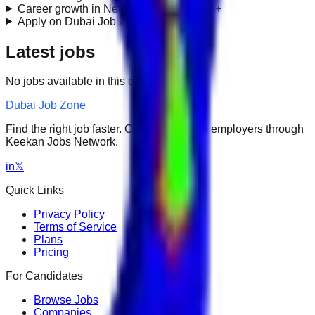
Career growth in Network Engineering?
+
Apply on Dubai Job Zone?
+
Latest jobs
No jobs available in this category.
Dubai Job Zone
Find the right job faster. Connect with top employers through
Keekan Jobs Network.
in
𝕏
Quick Links
Privacy Policy
Terms of Service
Plans
Pricing
For Candidates
Browse Jobs
Companies