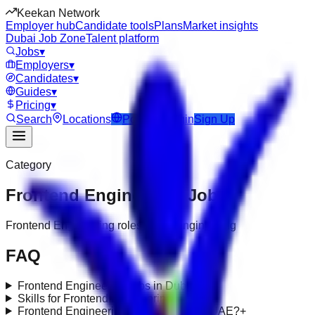
Keekan Network
Employer hub
Candidate tools
Plans
Market insights
Dubai Job Zone
Talent platform
Jobs
▾
Employers
▾
Candidates
▾
Guides
▾
Pricing
▾
Search
Locations
Post Job
Login
Sign Up
Category
Frontend Engineering
Jobs
Frontend Engineering roles under engineering
FAQ
Frontend Engineering jobs in Dubai?
+
Skills for Frontend Engineering roles?
+
Frontend Engineering requirements in UAE?
+