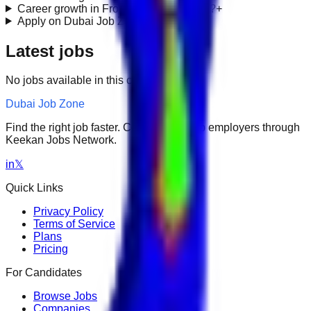
Career growth in Frontend Engineering?
+
Apply on Dubai Job Zone?
+
Latest jobs
No jobs available in this category.
Dubai Job Zone
Find the right job faster. Connect with top employers through
Keekan Jobs Network.
in
𝕏
Quick Links
Privacy Policy
Terms of Service
Plans
Pricing
For Candidates
Browse Jobs
Companies