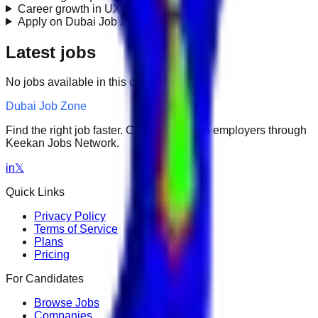
Career growth in UX Design?
+
Apply on Dubai Job Zone?
+
Latest jobs
No jobs available in this category.
Dubai Job Zone
Find the right job faster. Connect with top employers through
Keekan Jobs Network.
in
𝕏
Quick Links
Privacy Policy
Terms of Service
Plans
Pricing
For Candidates
Browse Jobs
Companies