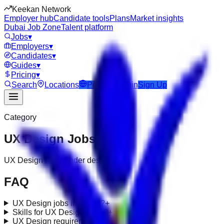
Keekan Network
Employer hub
Candidate tools
Plans
Market insights
Dubai Job Zone
Talent platform
Jobs
▾
Employers
▾
Candidates
▾
Guides
▾
Pricing
▾
Search
Locations
Post Job
Login
Sign Up
Category
UX Design
Jobs
UX Design roles under design-ux
FAQ
UX Design jobs in Dubai?
+
Skills for UX Design roles?
+
UX Design requirements in UAE?
+