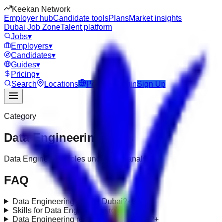
Keekan Network
Employer hub
Candidate tools
Plans
Market insights
Dubai Job Zone
Talent platform
Jobs
▾
Employers
▾
Candidates
▾
Guides
▾
Pricing
▾
Search
Locations
Post Job
Login
Sign Up
Category
Data Engineering
Jobs
Data Engineering roles under data-analytics
FAQ
Data Engineering jobs in Dubai?
+
Skills for Data Engineering roles?
+
Data Engineering requirements in UAE?
+