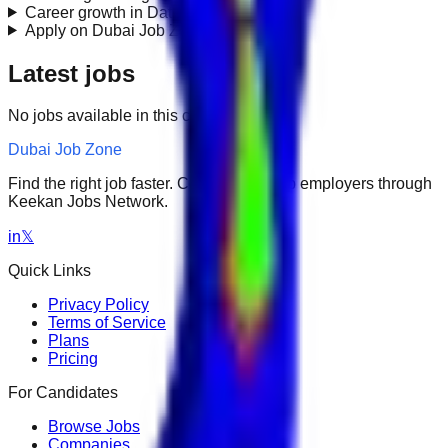
Career growth in Data Engineering?
+
Apply on Dubai Job Zone?
+
Latest jobs
No jobs available in this category.
Dubai Job Zone
Find the right job faster. Connect with top employers through
Keekan Jobs Network.
in
𝕏
Quick Links
Privacy Policy
Terms of Service
Plans
Pricing
For Candidates
Browse Jobs
Companies