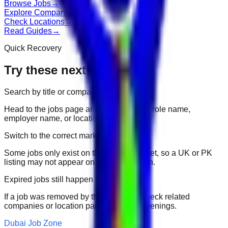
Browse Jobs
→
Explore Companies
→
Check Locations
→
Read Guides
→
Quick Recovery
Try these next
Search by title or company
Head to the jobs page and search for the role name,
employer name, or location.
Switch to the correct market
Some jobs only exist on their portal market, so a UK or PK
listing may not appear on another domain.
Expired jobs still happen
If a job was removed by the employer, check related
companies or location pages for fresh openings.
Dubai Job Zone