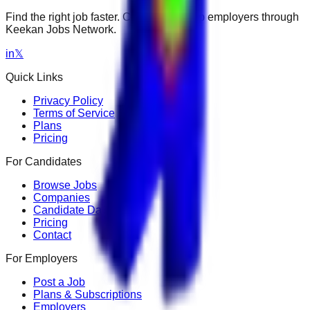
Find the right job faster. Connect with top employers through
Keekan Jobs Network.
in
𝕏
Quick Links
Privacy Policy
Terms of Service
Plans
Pricing
For Candidates
Browse Jobs
Companies
Candidate Dashboard
Pricing
Contact
For Employers
Post a Job
Plans & Subscriptions
Employers