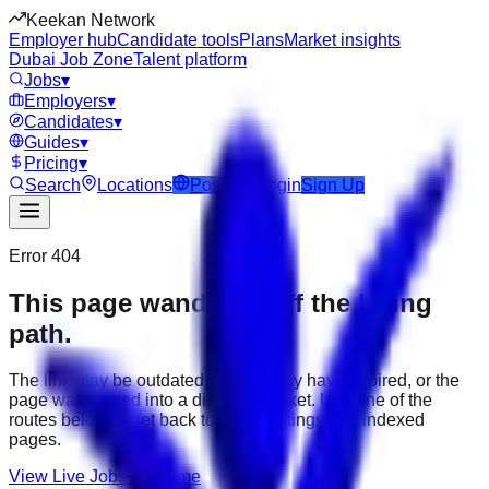
Keekan Network
Employer hub
Candidate tools
Plans
Market insights
Dubai Job Zone
Talent platform
Jobs
▾
Employers
▾
Candidates
▾
Guides
▾
Pricing
▾
Search
Locations
Post Job
Login
Sign Up
Error 404
This page wandered off the hiring
path.
The link may be outdated, the job may have expired, or the
page was moved into a different market. Use one of the
routes below to get back to active listings and indexed
pages.
View Live Jobs
Go Home