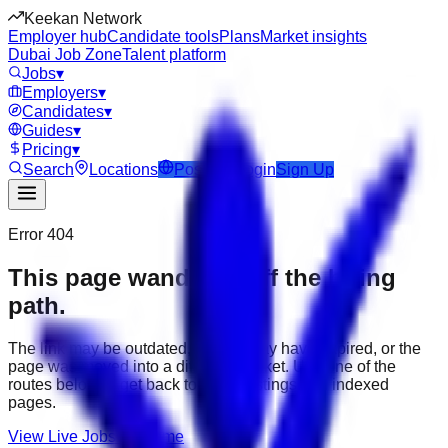
Keekan Network
Employer hub
Candidate tools
Plans
Market insights
Dubai Job Zone
Talent platform
Jobs
▾
Employers
▾
Candidates
▾
Guides
▾
Pricing
▾
Search
Locations
Post Job
Login
Sign Up
Error 404
This page wandered off the hiring
path.
The link may be outdated, the job may have expired, or the
page was moved into a different market. Use one of the
routes below to get back to active listings and indexed
pages.
View Live Jobs
Go Home