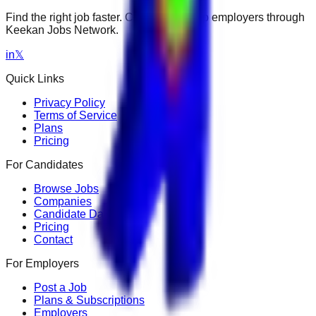
Find the right job faster. Connect with top employers through
Keekan Jobs Network.
in
𝕏
Quick Links
Privacy Policy
Terms of Service
Plans
Pricing
For Candidates
Browse Jobs
Companies
Candidate Dashboard
Pricing
Contact
For Employers
Post a Job
Plans & Subscriptions
Employers