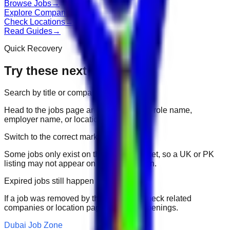
Browse Jobs
→
Explore Companies
→
Check Locations
→
Read Guides
→
Quick Recovery
Try these next
Search by title or company
Head to the jobs page and search for the role name,
employer name, or location.
Switch to the correct market
Some jobs only exist on their portal market, so a UK or PK
listing may not appear on another domain.
Expired jobs still happen
If a job was removed by the employer, check related
companies or location pages for fresh openings.
Dubai Job Zone