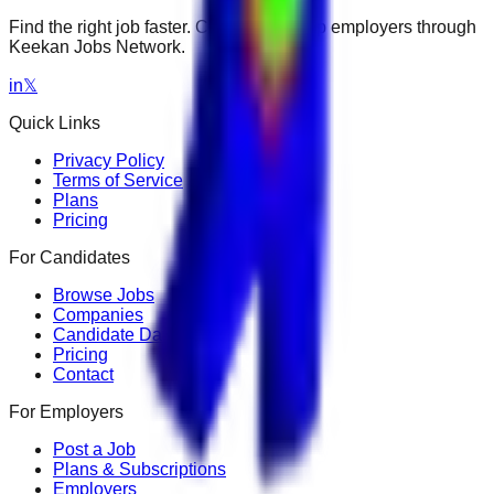
Find the right job faster. Connect with top employers through
Keekan Jobs Network.
in
𝕏
Quick Links
Privacy Policy
Terms of Service
Plans
Pricing
For Candidates
Browse Jobs
Companies
Candidate Dashboard
Pricing
Contact
For Employers
Post a Job
Plans & Subscriptions
Employers