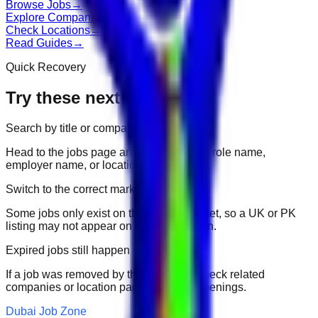
Browse Jobs
→
Explore Companies
→
Check Locations
→
Read Guides
→
Quick Recovery
Try these next
Search by title or company
Head to the jobs page and search for the role name,
employer name, or location.
Switch to the correct market
Some jobs only exist on their portal market, so a UK or PK
listing may not appear on another domain.
Expired jobs still happen
If a job was removed by the employer, check related
companies or location pages for fresh openings.
Dubai Job Zone