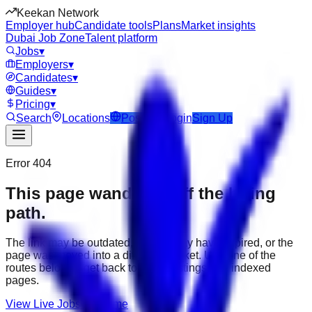
Keekan Network
Employer hub
Candidate tools
Plans
Market insights
Dubai Job Zone
Talent platform
Jobs
▾
Employers
▾
Candidates
▾
Guides
▾
Pricing
▾
Search
Locations
Post Job
Login
Sign Up
Error 404
This page wandered off the hiring
path.
The link may be outdated, the job may have expired, or the
page was moved into a different market. Use one of the
routes below to get back to active listings and indexed
pages.
View Live Jobs
Go Home