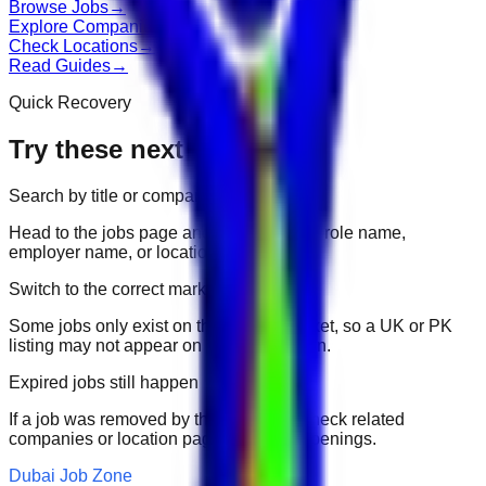
Browse Jobs
→
Explore Companies
→
Check Locations
→
Read Guides
→
Quick Recovery
Try these next
Search by title or company
Head to the jobs page and search for the role name,
employer name, or location.
Switch to the correct market
Some jobs only exist on their portal market, so a UK or PK
listing may not appear on another domain.
Expired jobs still happen
If a job was removed by the employer, check related
companies or location pages for fresh openings.
Dubai Job Zone