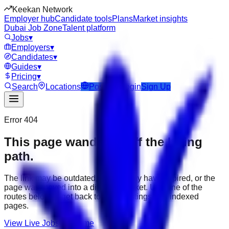
Keekan Network
Employer hub
Candidate tools
Plans
Market insights
Dubai Job Zone
Talent platform
Jobs
▾
Employers
▾
Candidates
▾
Guides
▾
Pricing
▾
Search
Locations
Post Job
Login
Sign Up
Error 404
This page wandered off the hiring
path.
The link may be outdated, the job may have expired, or the
page was moved into a different market. Use one of the
routes below to get back to active listings and indexed
pages.
View Live Jobs
Go Home