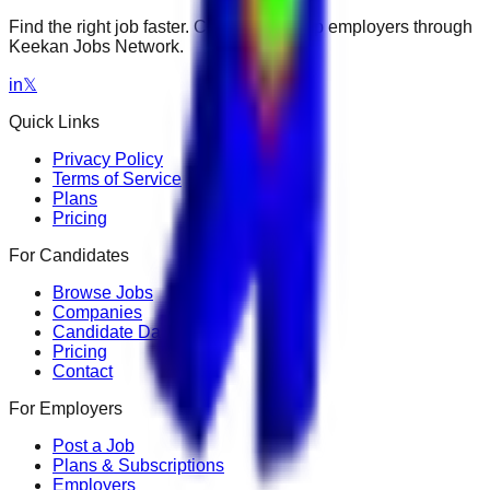
Find the right job faster. Connect with top employers through
Keekan Jobs Network.
in
𝕏
Quick Links
Privacy Policy
Terms of Service
Plans
Pricing
For Candidates
Browse Jobs
Companies
Candidate Dashboard
Pricing
Contact
For Employers
Post a Job
Plans & Subscriptions
Employers