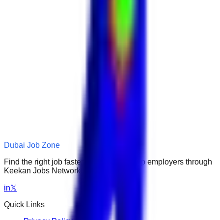
Dubai Job Zone
Find the right job faster. Connect with top employers through
Keekan Jobs Network.
in
𝕏
Quick Links