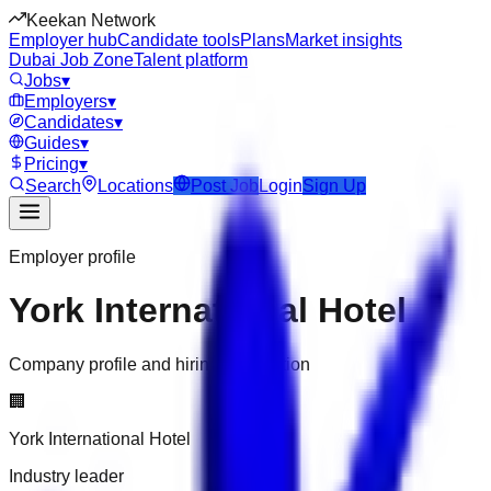
Keekan Network
Employer hub
Candidate tools
Plans
Market insights
Dubai Job Zone
Talent platform
Jobs
▾
Employers
▾
Candidates
▾
Guides
▾
Pricing
▾
Search
Locations
Post Job
Login
Sign Up
Employer profile
York International Hotel
Company profile and hiring information
🏢
York International Hotel
Industry leader