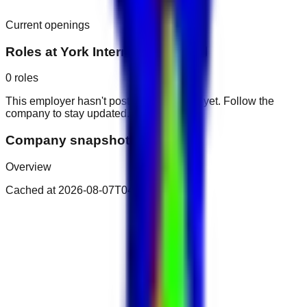
Current openings
Roles at
York International Hotel
0
roles
This employer hasn't posted public roles yet. Follow the
company to stay updated.
Company snapshot
Overview
Cached at
2026-08-07T04:16:08.515Z