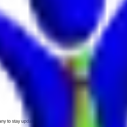
any to stay updated.