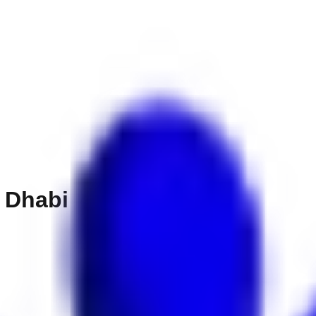
 Dhabi