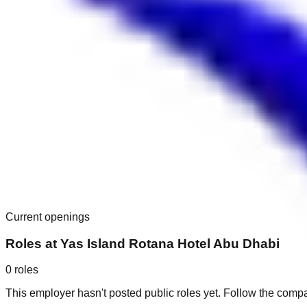
Current openings
Roles at
Yas Island Rotana Hotel Abu Dhabi
0
roles
This employer hasn't posted public roles yet. Follow the comp