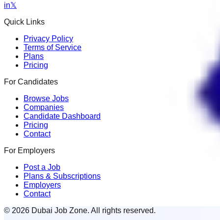
in
𝕏
Quick Links
Privacy Policy
Terms of Service
Plans
Pricing
For Candidates
Browse Jobs
Companies
Candidate Dashboard
Pricing
Contact
For Employers
Post a Job
Plans & Subscriptions
Employers
Contact
© 2026 Dubai Job Zone. All rights reserved.