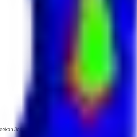
 Keekan Jobs Network.