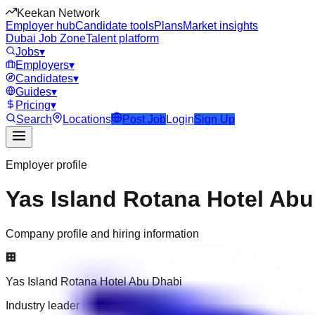
Keekan Network
Employer hub
Candidate tools
Plans
Market insights
Dubai Job Zone
Talent platform
Jobs
▾
Employers
▾
Candidates
▾
Guides
▾
Pricing
▾
Search
Locations
Post Job
Login
Sign Up
Employer profile
Yas Island Rotana Hotel Abu
Company profile and hiring information
🏢
Yas Island Rotana Hotel Abu Dhabi
Industry leader