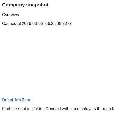
Company snapshot
Overview
Cached at
2026-08-06T06:25:48.237Z
Dubai Job Zone
Find the right job faster. Connect with top employers through