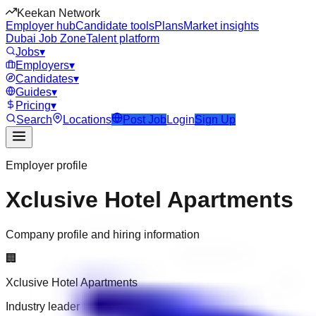
Keekan Network
Employer hub
Candidate tools
Plans
Market insights
Dubai Job Zone
Talent platform
Jobs
▾
Employers
▾
Candidates
▾
Guides
▾
Pricing
▾
Search
Locations
Post Job
Login
Sign Up
Employer profile
Xclusive Hotel Apartments
Company profile and hiring information
🏢
Xclusive Hotel Apartments
Industry leader