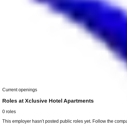
Current openings
Roles at
Xclusive Hotel Apartments
0
roles
This employer hasn't posted public roles yet. Follow the comp