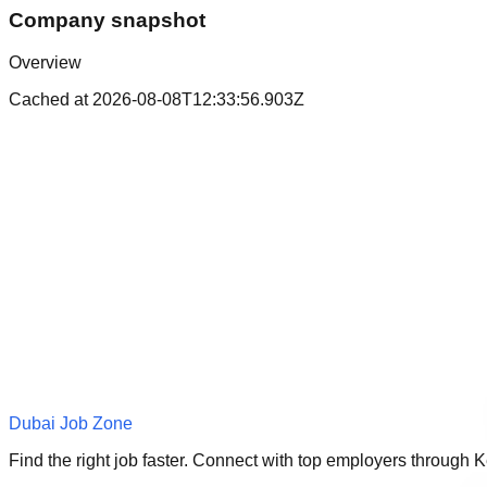
Company snapshot
Overview
Cached at
2026-08-08T12:33:56.903Z
Dubai Job Zone
Find the right job faster. Connect with top employers through