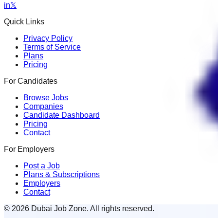
in
𝕏
Quick Links
Privacy Policy
Terms of Service
Plans
Pricing
For Candidates
Browse Jobs
Companies
Candidate Dashboard
Pricing
Contact
For Employers
Post a Job
Plans & Subscriptions
Employers
Contact
© 2026 Dubai Job Zone. All rights reserved.