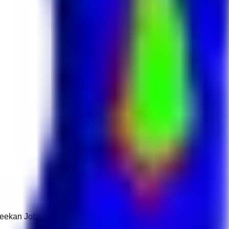
 Keekan Jobs Network.