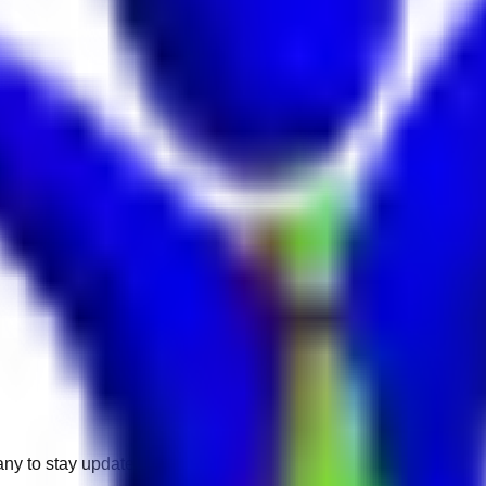
any to stay updated.