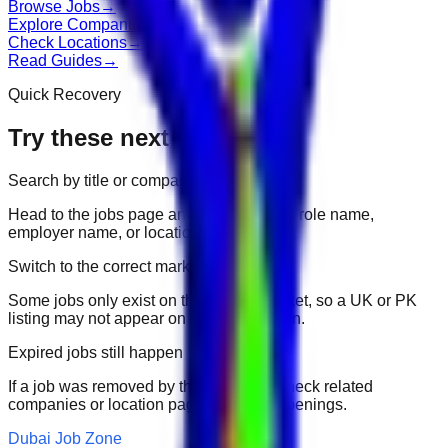
Browse Jobs
→
Explore Companies
→
Check Locations
→
Read Guides
→
Quick Recovery
Try these next
Search by title or company
Head to the jobs page and search for the role name,
employer name, or location.
Switch to the correct market
Some jobs only exist on their portal market, so a UK or PK
listing may not appear on another domain.
Expired jobs still happen
If a job was removed by the employer, check related
companies or location pages for fresh openings.
Dubai Job Zone