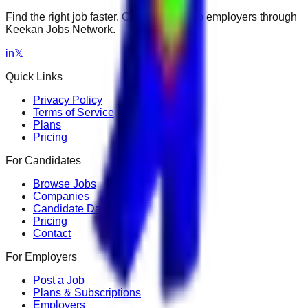
Find the right job faster. Connect with top employers through
Keekan Jobs Network.
in
𝕏
Quick Links
Privacy Policy
Terms of Service
Plans
Pricing
For Candidates
Browse Jobs
Companies
Candidate Dashboard
Pricing
Contact
For Employers
Post a Job
Plans & Subscriptions
Employers