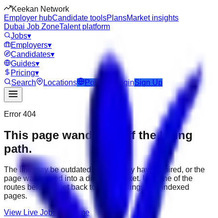
Keekan Network
Employer hub
Candidate tools
Plans
Market insights
Dubai Job Zone
Talent platform
Jobs
▾
Employers
▾
Candidates
▾
Guides
▾
Pricing
▾
Search
Locations
Post Job
Login
Sign Up
Error 404
This page wandered off the hiring
path.
The link may be outdated, the job may have expired, or the
page was moved into a different market. Use one of the
routes below to get back to active listings and indexed
pages.
View Live Jobs
Go Home