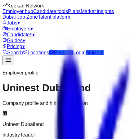
Keekan Network
Employer hub
Candidate tools
Plans
Market insights
Dubai Job Zone
Talent platform
Jobs
▾
Employers
▾
Candidates
▾
Guides
▾
Pricing
▾
Search
Locations
Post Job
Login
Sign Up
Employer profile
Uninest Dubailand
Company profile and hiring information
🏢
Uninest Dubailand
Industry leader