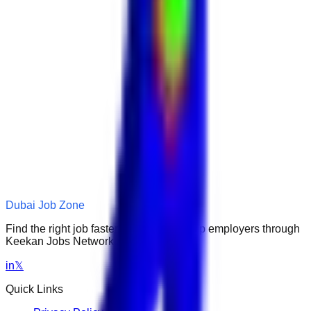
Dubai Job Zone
Find the right job faster. Connect with top employers through
Keekan Jobs Network.
in
𝕏
Quick Links