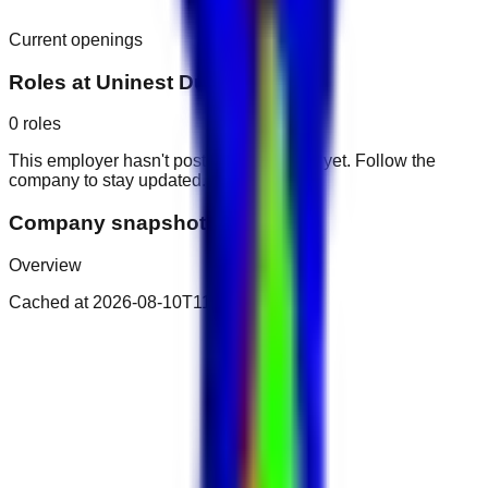
Current openings
Roles at
Uninest Dubailand
0
roles
This employer hasn't posted public roles yet. Follow the
company to stay updated.
Company snapshot
Overview
Cached at
2026-08-10T11:22:43.041Z