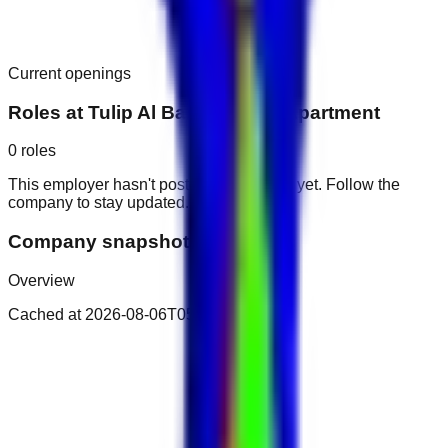
Current openings
Roles at
Tulip Al Barsha Hotel Apartment
0
roles
This employer hasn't posted public roles yet. Follow the
company to stay updated.
Company snapshot
Overview
Cached at
2026-08-06T05:47:00.788Z