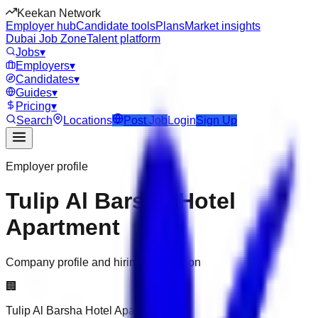
Keekan Network
Employer hub
Candidate tools
Plans
Market insights
Dubai Job Zone
Talent platform
Jobs
▾
Employers
▾
Candidates
▾
Guides
▾
Pricing
▾
Search
Locations
Post Job
Login
Sign Up
Employer profile
Tulip Al Barsha Hotel
Apartment
Company profile and hiring information
🏢
Tulip Al Barsha Hotel Apartment