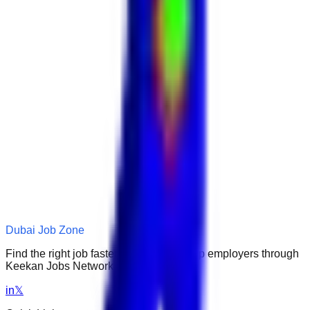
Dubai Job Zone
Find the right job faster. Connect with top employers through
Keekan Jobs Network.
in
𝕏