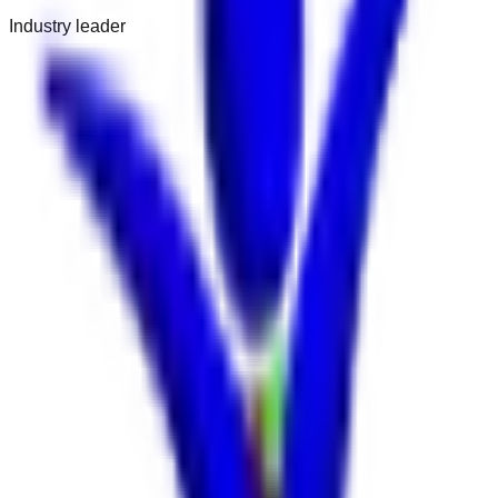
Industry leader