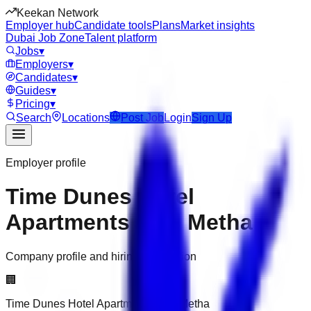
Keekan Network
Employer hub
Candidate tools
Plans
Market insights
Dubai Job Zone
Talent platform
Jobs
▾
Employers
▾
Candidates
▾
Guides
▾
Pricing
▾
Search
Locations
Post Job
Login
Sign Up
Employer profile
Time Dunes Hotel
Apartments Oud Metha
Company profile and hiring information
🏢
Time Dunes Hotel Apartments Oud Metha