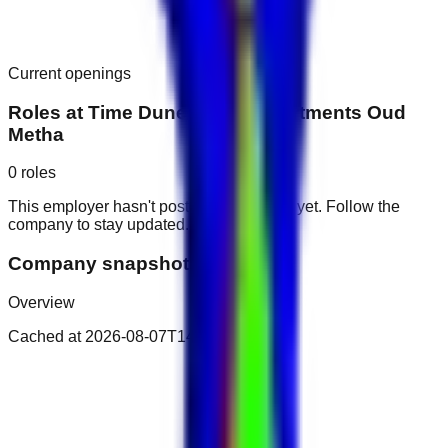
Current openings
Roles at
Time Dunes Hotel Apartments Oud
Metha
0
roles
This employer hasn't posted public roles yet. Follow the
company to stay updated.
Company snapshot
Overview
Cached at
2026-08-07T14:51:09.803Z