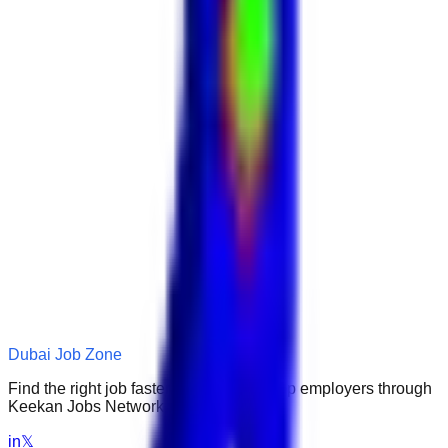
Dubai Job Zone
Find the right job faster. Connect with top employers through
Keekan Jobs Network.
in
𝕏