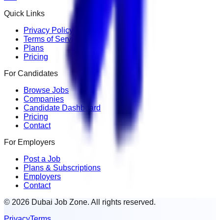
Quick Links
Privacy Policy
Terms of Service
Plans
Pricing
For Candidates
Browse Jobs
Companies
Candidate Dashboard
Pricing
Contact
For Employers
Post a Job
Plans & Subscriptions
Employers
Contact
© 2026 Dubai Job Zone. All rights reserved.
Privacy
Terms