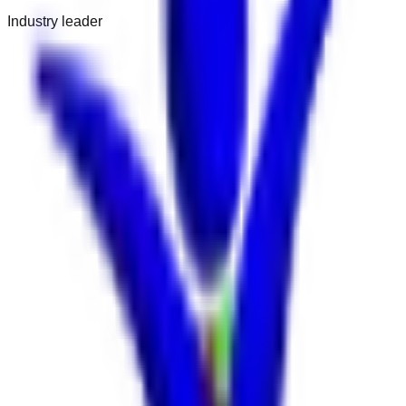
Industry leader