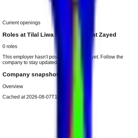
Current openings
Roles at
Tilal Liwa Hotel - Madinat Zayed
0
roles
This employer hasn't posted public roles yet. Follow the
company to stay updated.
Company snapshot
Overview
Cached at
2026-08-07T14:14:09.064Z