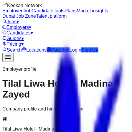
Keekan Network
Employer hub
Candidate tools
Plans
Market insights
Dubai Job Zone
Talent platform
Jobs
▾
Employers
▾
Candidates
▾
Guides
▾
Pricing
▾
Search
Locations
Post Job
Login
Sign Up
Employer profile
Tilal Liwa Hotel - Madinat
Zayed
Company profile and hiring information
🏢
Tilal Liwa Hotel - Madinat Zayed