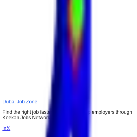
Dubai Job Zone
Find the right job faster. Connect with top employers through
Keekan Jobs Network.
in
𝕏