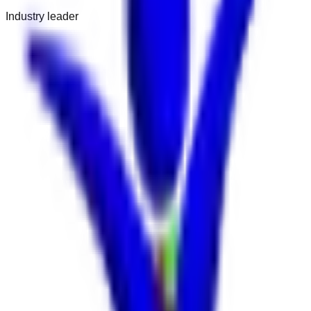
Industry leader