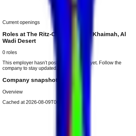
Current openings
Roles at
The Ritz-Carlton Ras Al Khaimah, Al
Wadi Desert
0
roles
This employer hasn't posted public roles yet. Follow the
company to stay updated.
Company snapshot
Overview
Cached at
2026-08-09T06:47:10.281Z