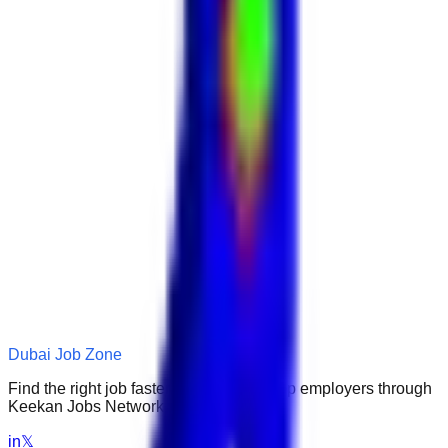
Dubai Job Zone
Find the right job faster. Connect with top employers through
Keekan Jobs Network.
in
𝕏