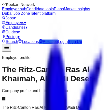
Keekan Network
Employer hub
Candidate tools
Plans
Market insights
Dubai Job Zone
Talent platform
Jobs
▾
Employers
▾
Candidates
▾
Guides
▾
Pricing
▾
Search
Locations
Post Job
Login
Sign Up
Employer profile
The Ritz-Carlton Ras Al
Khaimah, Al Wadi Desert
Company profile and hiring information
🏢
The Ritz-Carlton Ras Al Khaimah, Al Wadi Desert