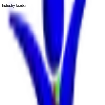
Industry leader