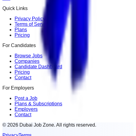
Quick Links
Privacy Policy
Terms of Service
Plans
Pricing
For Candidates
Browse Jobs
Companies
Candidate Dashboard
Pricing
Contact
For Employers
Post a Job
Plans & Subscriptions
Employers
Contact
© 2026 Dubai Job Zone. All rights reserved.
Privacy
Terms