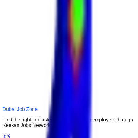
Dubai Job Zone
Find the right job faster. Connect with top employers through
Keekan Jobs Network.
in
𝕏