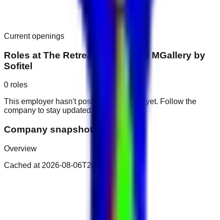
Current openings
Roles at
The Retreat Palm Dubai MGallery by
Sofitel
0
roles
This employer hasn't posted public roles yet. Follow the
company to stay updated.
Company snapshot
Overview
Cached at
2026-08-06T20:45:42.971Z