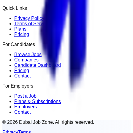
Quick Links
Privacy Policy
Terms of Service
Plans
Pricing
For Candidates
Browse Jobs
Companies
Candidate Dashboard
Pricing
Contact
For Employers
Post a Job
Plans & Subscriptions
Employers
Contact
© 2026 Dubai Job Zone. All rights reserved.
Privacy
Terms