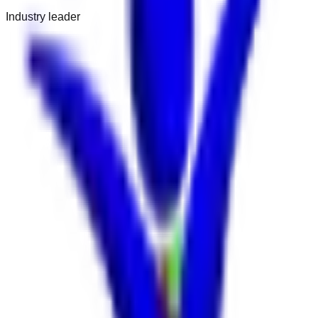
Industry leader