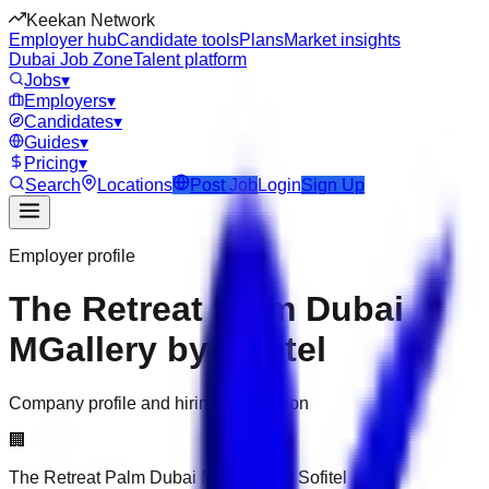
Keekan Network
Employer hub
Candidate tools
Plans
Market insights
Dubai Job Zone
Talent platform
Jobs
▾
Employers
▾
Candidates
▾
Guides
▾
Pricing
▾
Search
Locations
Post Job
Login
Sign Up
Employer profile
The Retreat Palm Dubai
MGallery by Sofitel
Company profile and hiring information
🏢
The Retreat Palm Dubai MGallery by Sofitel