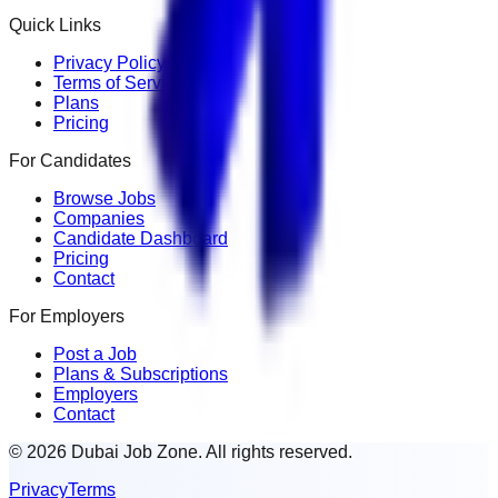
Quick Links
Privacy Policy
Terms of Service
Plans
Pricing
For Candidates
Browse Jobs
Companies
Candidate Dashboard
Pricing
Contact
For Employers
Post a Job
Plans & Subscriptions
Employers
Contact
© 2026 Dubai Job Zone. All rights reserved.
Privacy
Terms