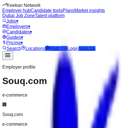
Keekan Network
Employer hub
Candidate tools
Plans
Market insights
Dubai Job Zone
Talent platform
Jobs
▾
Employers
▾
Candidates
▾
Guides
▾
Pricing
▾
Search
Locations
Post Job
Login
Sign Up
Employer profile
Souq.com
e-commerce
🏢
Souq.com
e-commerce