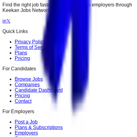
Find the right job faster. Connect with top employers through
Keekan Jobs Network.
in
𝕏
Quick Links
Privacy Policy
Terms of Service
Plans
Pricing
For Candidates
Browse Jobs
Companies
Candidate Dashboard
Pricing
Contact
For Employers
Post a Job
Plans & Subscriptions
Employers