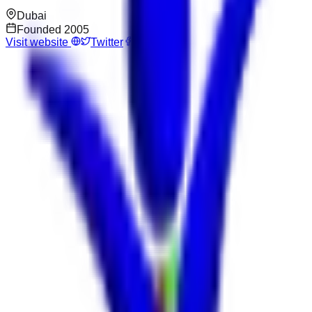
Dubai
Founded
2005
Visit website
Twitter
Facebook