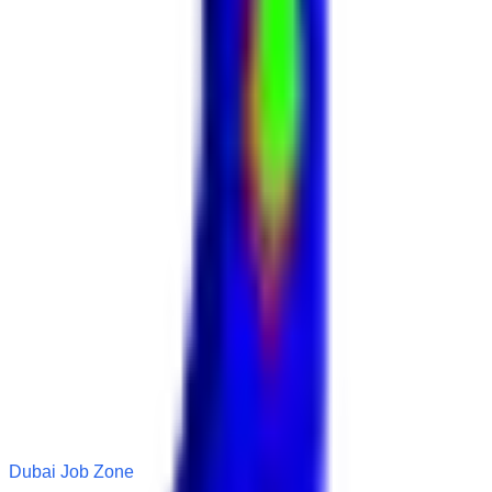
Dubai Job Zone