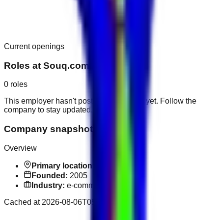
Current openings
Roles at
Souq.com
0
roles
This employer hasn't posted public roles yet. Follow the
company to stay updated.
Company snapshot
Overview
Primary location:
Dubai
Founded:
2005
Industry:
e-commerce
Cached at
2026-08-06T05:52:33.742Z