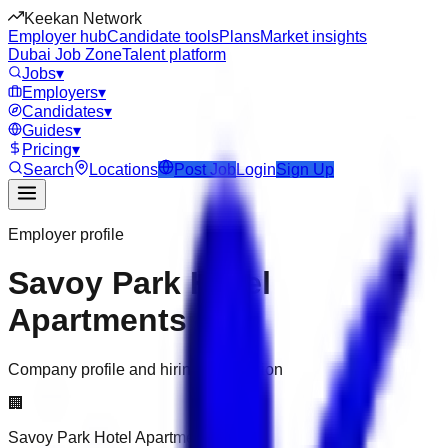
Keekan Network
Employer hub
Candidate tools
Plans
Market insights
Dubai Job Zone
Talent platform
Jobs
▾
Employers
▾
Candidates
▾
Guides
▾
Pricing
▾
Search
Locations
Post Job
Login
Sign Up
Employer profile
Savoy Park Hotel
Apartments
Company profile and hiring information
🏢
Savoy Park Hotel Apartments