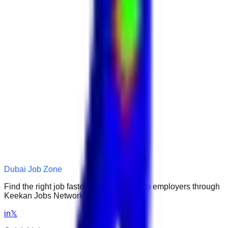
Dubai Job Zone
Find the right job faster. Connect with top employers through
Keekan Jobs Network.
in
𝕏