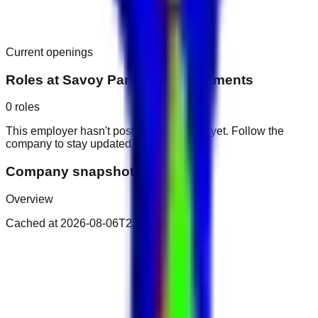
Current openings
Roles at
Savoy Park Hotel Apartments
0
roles
This employer hasn't posted public roles yet. Follow the
company to stay updated.
Company snapshot
Overview
Cached at
2026-08-06T23:14:11.145Z