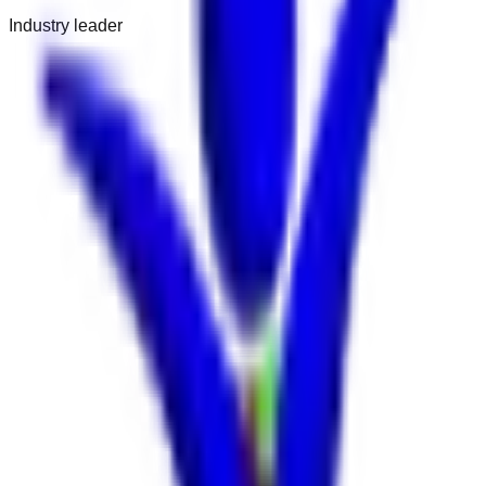
Industry leader