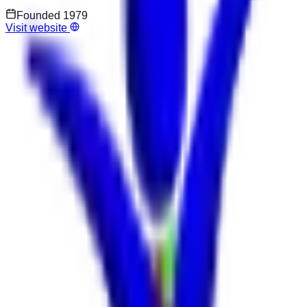
Founded
1979
Visit website