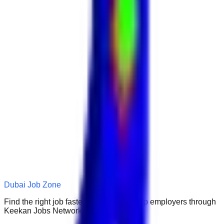
Dubai Job Zone
Find the right job faster. Connect with top employers through
Keekan Jobs Network.