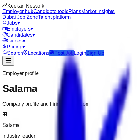
Keekan Network
Employer hub
Candidate tools
Plans
Market insights
Dubai Job Zone
Talent platform
Jobs
▾
Employers
▾
Candidates
▾
Guides
▾
Pricing
▾
Search
Locations
Post Job
Login
Sign Up
Employer profile
Salama
Company profile and hiring information
🏢
Salama
Industry leader