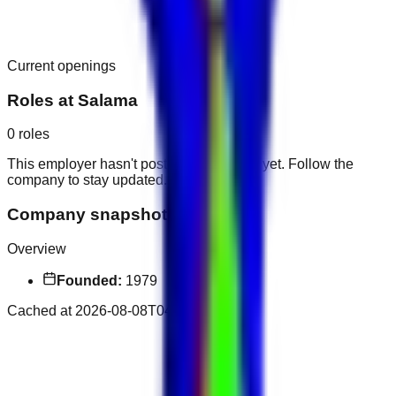
Current openings
Roles at
Salama
0
roles
This employer hasn't posted public roles yet. Follow the
company to stay updated.
Company snapshot
Overview
Founded:
1979
Cached at
2026-08-08T04:11:21.157Z