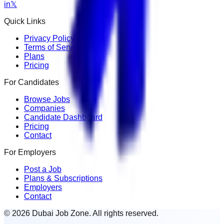
in
𝕏
Quick Links
Privacy Policy
Terms of Service
Plans
Pricing
For Candidates
Browse Jobs
Companies
Candidate Dashboard
Pricing
Contact
For Employers
Post a Job
Plans & Subscriptions
Employers
Contact
© 2026 Dubai Job Zone. All rights reserved.