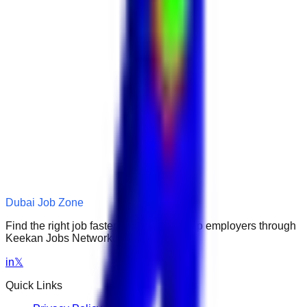
Dubai Job Zone
Find the right job faster. Connect with top employers through
Keekan Jobs Network.
in
𝕏
Quick Links