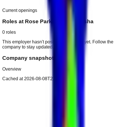
Current openings
Roles at
Rose Park Hotel Al Barsha
0
roles
This employer hasn't posted public roles yet. Follow the
company to stay updated.
Company snapshot
Overview
Cached at
2026-08-08T21:29:42.096Z