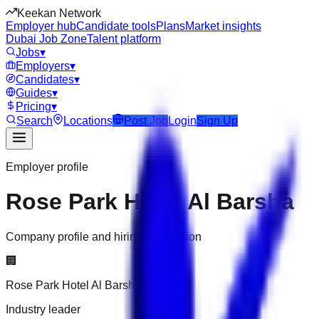
Keekan Network
Employer hub
Candidate tools
Plans
Market insights
Dubai Job Zone
Talent platform
Jobs
▾
Employers
▾
Candidates
▾
Guides
▾
Pricing
▾
Search
Locations
Post Job
Login
Sign Up
Employer profile
Rose Park Hotel Al Barsha
Company profile and hiring information
🏢
Rose Park Hotel Al Barsha
Industry leader