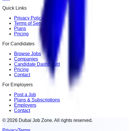
Quick Links
Privacy Policy
Terms of Service
Plans
Pricing
For Candidates
Browse Jobs
Companies
Candidate Dashboard
Pricing
Contact
For Employers
Post a Job
Plans & Subscriptions
Employers
Contact
© 2026 Dubai Job Zone. All rights reserved.
Privacy
Terms