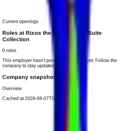
Current openings
Roles at
Rixos the Palm Luxury Suite
Collection
0
roles
This employer hasn't posted public roles yet. Follow the
company to stay updated.
Company snapshot
Overview
Cached at
2026-08-07T02:34:22.843Z