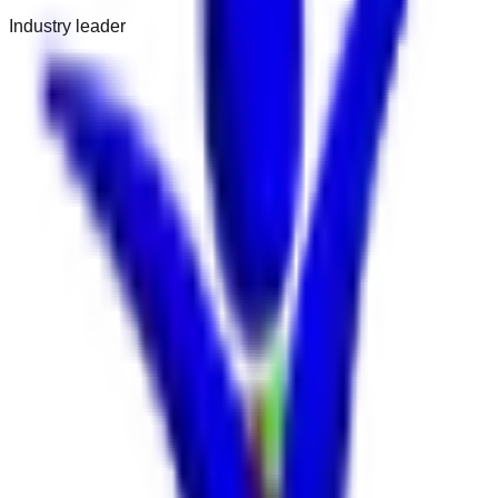
Industry leader