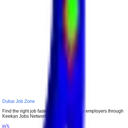
Dubai Job Zone
Find the right job faster. Connect with top employers through
Keekan Jobs Network.
in
𝕏