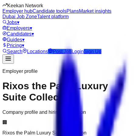
Keekan Network
Employer hub
Candidate tools
Plans
Market insights
Dubai Job Zone
Talent platform
Jobs
▾
Employers
▾
Candidates
▾
Guides
▾
Pricing
▾
Search
Locations
Post Job
Login
Sign Up
Employer profile
Rixos the Palm Luxury
Suite Collection
Company profile and hiring information
🏢
Rixos the Palm Luxury Suite Collection