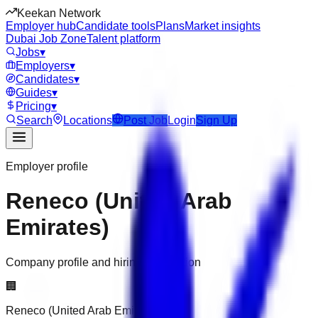
Keekan Network
Employer hub
Candidate tools
Plans
Market insights
Dubai Job Zone
Talent platform
Jobs
▾
Employers
▾
Candidates
▾
Guides
▾
Pricing
▾
Search
Locations
Post Job
Login
Sign Up
Employer profile
Reneco (United Arab
Emirates)
Company profile and hiring information
🏢
Reneco (United Arab Emirates)