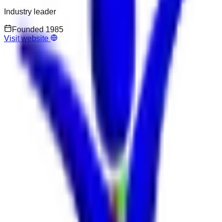
Industry leader
Founded
1985
Visit website