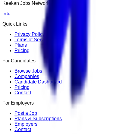
Keekan Jobs Network.
in
𝕏
Quick Links
Privacy Policy
Terms of Service
Plans
Pricing
For Candidates
Browse Jobs
Companies
Candidate Dashboard
Pricing
Contact
For Employers
Post a Job
Plans & Subscriptions
Employers
Contact