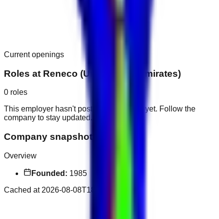
Current openings
Roles at
Reneco (United Arab Emirates)
0
roles
This employer hasn't posted public roles yet. Follow the
company to stay updated.
Company snapshot
Overview
Founded:
1985
Cached at
2026-08-08T18:55:17.329Z