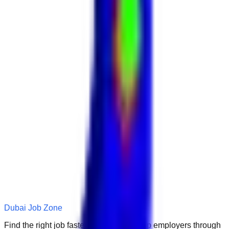
Dubai Job Zone
Find the right job faster. Connect with top employers through