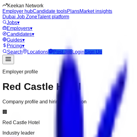
Keekan Network
Employer hub
Candidate tools
Plans
Market insights
Dubai Job Zone
Talent platform
Jobs
▾
Employers
▾
Candidates
▾
Guides
▾
Pricing
▾
Search
Locations
Post Job
Login
Sign Up
Employer profile
Red Castle Hotel
Company profile and hiring information
🏢
Red Castle Hotel
Industry leader