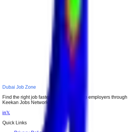
Dubai Job Zone
Find the right job faster. Connect with top employers through
Keekan Jobs Network.
in
𝕏
Quick Links