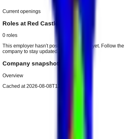
Current openings
Roles at
Red Castle Hotel
0
roles
This employer hasn't posted public roles yet. Follow the
company to stay updated.
Company snapshot
Overview
Cached at
2026-08-08T13:28:38.911Z