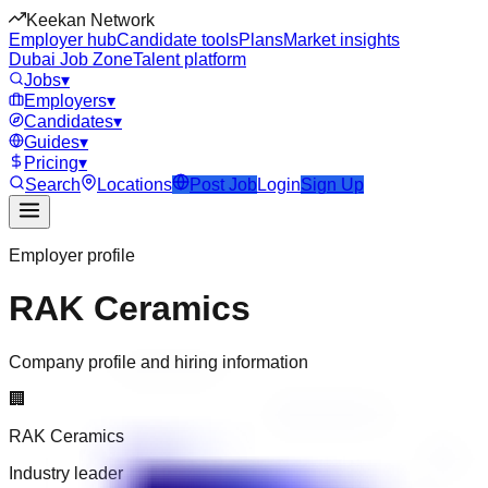
Keekan Network
Employer hub
Candidate tools
Plans
Market insights
Dubai Job Zone
Talent platform
Jobs
▾
Employers
▾
Candidates
▾
Guides
▾
Pricing
▾
Search
Locations
Post Job
Login
Sign Up
Employer profile
RAK Ceramics
Company profile and hiring information
🏢
RAK Ceramics
Industry leader