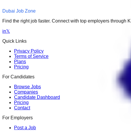
Dubai Job Zone
Find the right job faster. Connect with top employers through
in
𝕏
Quick Links
Privacy Policy
Terms of Service
Plans
Pricing
For Candidates
Browse Jobs
Companies
Candidate Dashboard
Pricing
Contact
For Employers
Post a Job