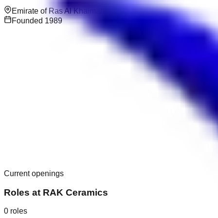
Emirate of Ras Al Khaimah
Founded
1989
Current openings
Roles at
RAK Ceramics
0
roles