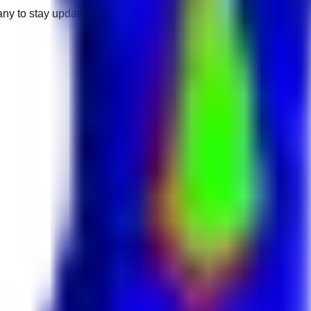
any to stay updated.