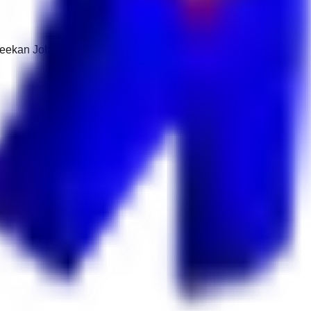
 Keekan Jobs Network.