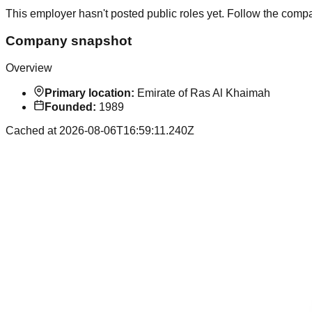
This employer hasn't posted public roles yet. Follow the comp
Company snapshot
Overview
Primary location:
Emirate of Ras Al Khaimah
Founded:
1989
Cached at
2026-08-06T16:59:11.240Z