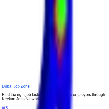
Dubai Job Zone
Find the right job faster. Connect with top employers through
Keekan Jobs Network.
in
𝕏