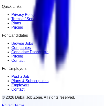
Quick Links
Privacy Policy
Terms of Service
Plans
Pricing
For Candidates
Browse Jobs
Companies
Candidate Dashboard
Pricing
Contact
For Employers
Post a Job
Plans & Subscriptions
Employers
Contact
© 2026 Dubai Job Zone. All rights reserved.
Privacy
Terms