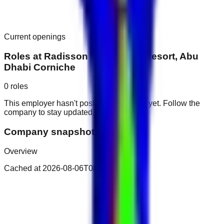
Current openings
Roles at
Radisson Blu Hotel & Resort, Abu
Dhabi Corniche
0
roles
This employer hasn't posted public roles yet. Follow the
company to stay updated.
Company snapshot
Overview
Cached at
2026-08-06T08:24:47.835Z