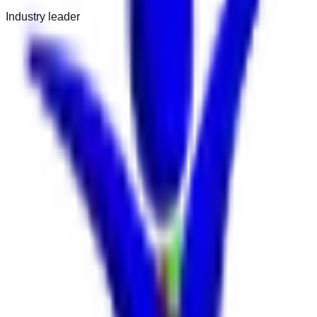
Industry leader