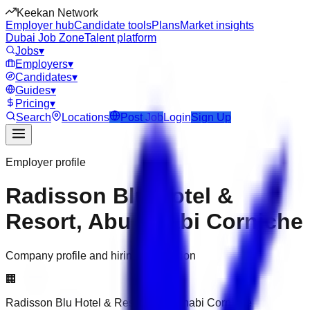
Keekan Network
Employer hub
Candidate tools
Plans
Market insights
Dubai Job Zone
Talent platform
Jobs
▾
Employers
▾
Candidates
▾
Guides
▾
Pricing
▾
Search
Locations
Post Job
Login
Sign Up
Employer profile
Radisson Blu Hotel &
Resort, Abu Dhabi Corniche
Company profile and hiring information
🏢
Radisson Blu Hotel & Resort, Abu Dhabi Corniche