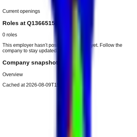
Current openings
Roles at
Q136651504
0
roles
This employer hasn't posted public roles yet. Follow the
company to stay updated.
Company snapshot
Overview
Cached at
2026-08-09T15:34:19.358Z