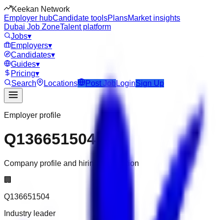
Keekan Network
Employer hub
Candidate tools
Plans
Market insights
Dubai Job Zone
Talent platform
Jobs
▾
Employers
▾
Candidates
▾
Guides
▾
Pricing
▾
Search
Locations
Post Job
Login
Sign Up
Employer profile
Q136651504
Company profile and hiring information
🏢
Q136651504
Industry leader