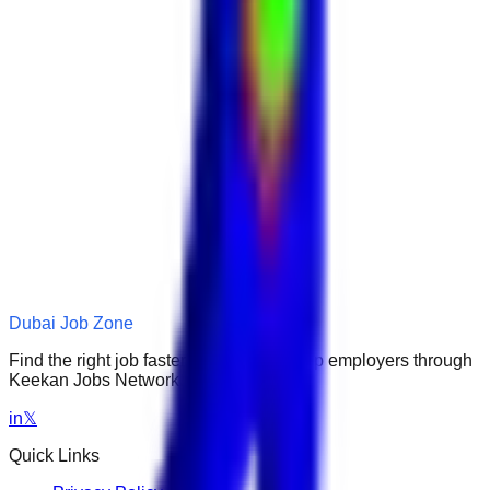
Dubai Job Zone
Find the right job faster. Connect with top employers through
Keekan Jobs Network.
in
𝕏
Quick Links