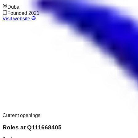
Dubai
Founded
2021
Visit website
Current openings
Roles at
Q111668405