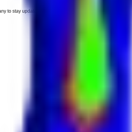
any to stay updated.