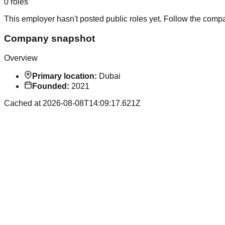
0
roles
This employer hasn't posted public roles yet. Follow the comp
Company snapshot
Overview
Primary location:
Dubai
Founded:
2021
Cached at
2026-08-08T14:09:17.621Z