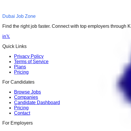
Dubai Job Zone
Find the right job faster. Connect with top employers through
in
𝕏
Quick Links
Privacy Policy
Terms of Service
Plans
Pricing
For Candidates
Browse Jobs
Companies
Candidate Dashboard
Pricing
Contact
For Employers