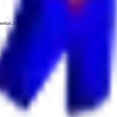
 Keekan Jobs Network.