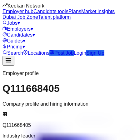
Keekan Network
Employer hub
Candidate tools
Plans
Market insights
Dubai Job Zone
Talent platform
Jobs
▾
Employers
▾
Candidates
▾
Guides
▾
Pricing
▾
Search
Locations
Post Job
Login
Sign Up
Employer profile
Q111668405
Company profile and hiring information
🏢
Q111668405
Industry leader