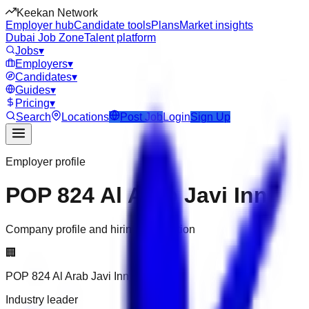
Keekan Network
Employer hub
Candidate tools
Plans
Market insights
Dubai Job Zone
Talent platform
Jobs
▾
Employers
▾
Candidates
▾
Guides
▾
Pricing
▾
Search
Locations
Post Job
Login
Sign Up
Employer profile
POP 824 Al Arab Javi Inn
Company profile and hiring information
🏢
POP 824 Al Arab Javi Inn
Industry leader