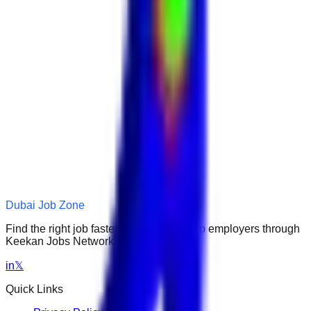
Dubai Job Zone
Find the right job faster. Connect with top employers through
Keekan Jobs Network.
in
𝕏
Quick Links