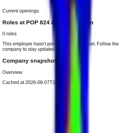
Current openings
Roles at
POP 824 Al Arab Javi Inn
0
roles
This employer hasn't posted public roles yet. Follow the
company to stay updated.
Company snapshot
Overview
Cached at
2026-08-07T15:29:02.292Z