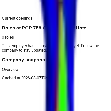
Current openings
Roles at
POP 758 Grand Mayfair Hotel
0
roles
This employer hasn't posted public roles yet. Follow the
company to stay updated.
Company snapshot
Overview
Cached at
2026-08-07T09:00:42.173Z