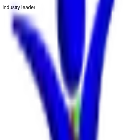
Industry leader