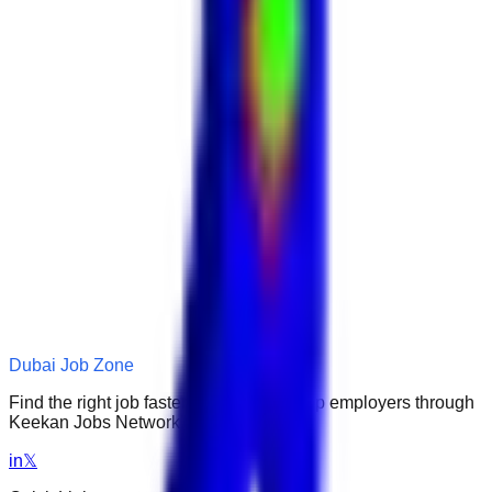
Dubai Job Zone
Find the right job faster. Connect with top employers through
Keekan Jobs Network.
in
𝕏