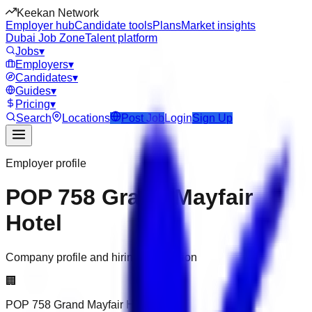
Keekan Network
Employer hub
Candidate tools
Plans
Market insights
Dubai Job Zone
Talent platform
Jobs
▾
Employers
▾
Candidates
▾
Guides
▾
Pricing
▾
Search
Locations
Post Job
Login
Sign Up
Employer profile
POP 758 Grand Mayfair
Hotel
Company profile and hiring information
🏢
POP 758 Grand Mayfair Hotel