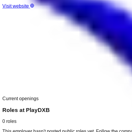
Visit website
Current openings
Roles at
PlayDXB
0
roles
This employer hasn't posted public roles yet. Follow the comp