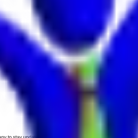
any to stay updated.