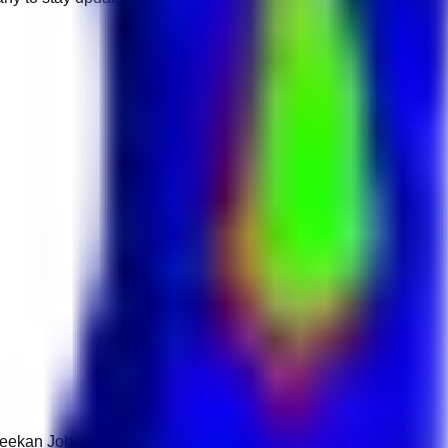
 Keekan Jobs Network.