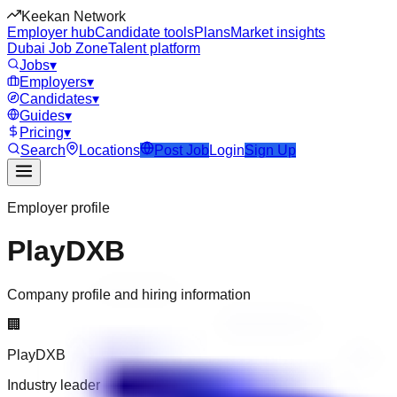
Keekan Network
Employer hub
Candidate tools
Plans
Market insights
Dubai Job Zone
Talent platform
Jobs
▾
Employers
▾
Candidates
▾
Guides
▾
Pricing
▾
Search
Locations
Post Job
Login
Sign Up
Employer profile
PlayDXB
Company profile and hiring information
🏢
PlayDXB
Industry leader