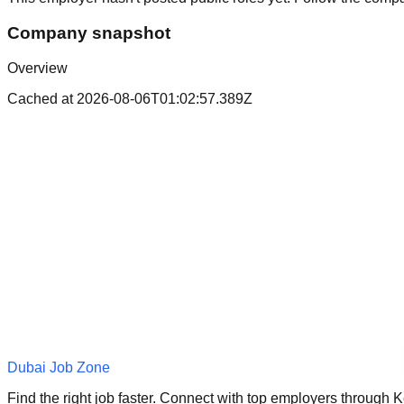
Company snapshot
Overview
Cached at
2026-08-06T01:02:57.389Z
Dubai Job Zone
Find the right job faster. Connect with top employers through