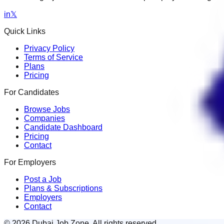
in
𝕏
Quick Links
Privacy Policy
Terms of Service
Plans
Pricing
For Candidates
Browse Jobs
Companies
Candidate Dashboard
Pricing
Contact
For Employers
Post a Job
Plans & Subscriptions
Employers
Contact
© 2026 Dubai Job Zone. All rights reserved.