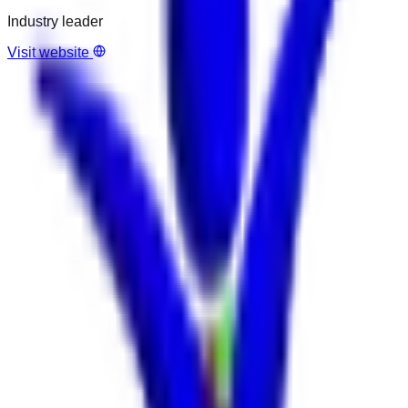
Industry leader
Visit website