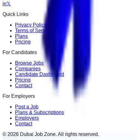
in
𝕏
Quick Links
Privacy Policy
Terms of Service
Plans
Pricing
For Candidates
Browse Jobs
Companies
Candidate Dashboard
Pricing
Contact
For Employers
Post a Job
Plans & Subscriptions
Employers
Contact
© 2026 Dubai Job Zone. All rights reserved.