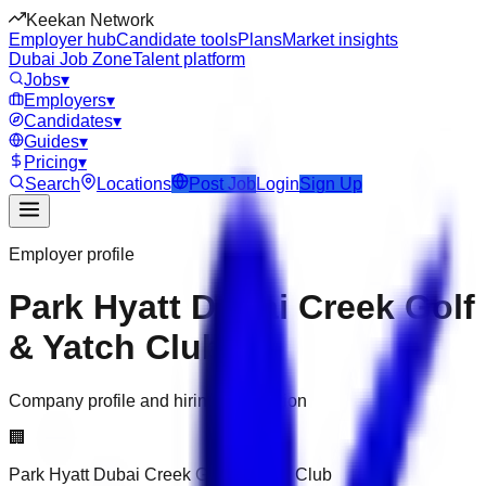
Keekan Network
Employer hub
Candidate tools
Plans
Market insights
Dubai Job Zone
Talent platform
Jobs
▾
Employers
▾
Candidates
▾
Guides
▾
Pricing
▾
Search
Locations
Post Job
Login
Sign Up
Employer profile
Park Hyatt Dubai Creek Golf
& Yatch Club
Company profile and hiring information
🏢
Park Hyatt Dubai Creek Golf & Yatch Club