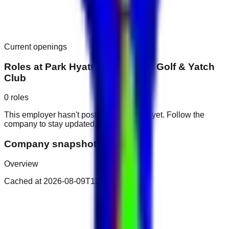
Current openings
Roles at
Park Hyatt Dubai Creek Golf & Yatch
Club
0
roles
This employer hasn't posted public roles yet. Follow the
company to stay updated.
Company snapshot
Overview
Cached at
2026-08-09T12:16:10.581Z