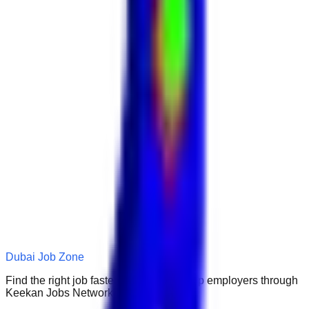
Dubai Job Zone
Find the right job faster. Connect with top employers through
Keekan Jobs Network.