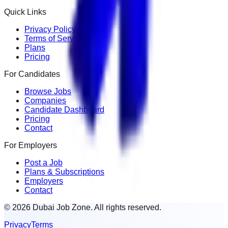
Quick Links
Privacy Policy
Terms of Service
Plans
Pricing
For Candidates
Browse Jobs
Companies
Candidate Dashboard
Pricing
Contact
For Employers
Post a Job
Plans & Subscriptions
Employers
Contact
© 2026 Dubai Job Zone. All rights reserved.
Privacy
Terms