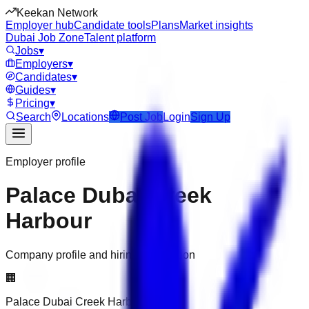
Keekan Network
Employer hub
Candidate tools
Plans
Market insights
Dubai Job Zone
Talent platform
Jobs
▾
Employers
▾
Candidates
▾
Guides
▾
Pricing
▾
Search
Locations
Post Job
Login
Sign Up
Employer profile
Palace Dubai Creek
Harbour
Company profile and hiring information
🏢
Palace Dubai Creek Harbour