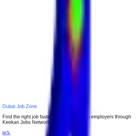
Dubai Job Zone
Find the right job faster. Connect with top employers through
Keekan Jobs Network.
in
𝕏