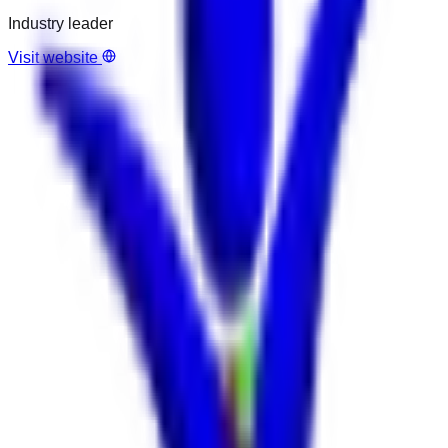
Industry leader
Visit website