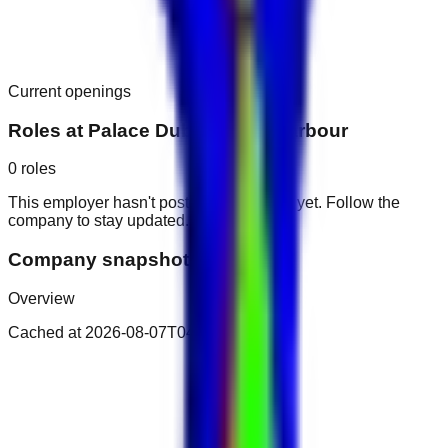
Current openings
Roles at
Palace Dubai Creek Harbour
0
roles
This employer hasn't posted public roles yet. Follow the
company to stay updated.
Company snapshot
Overview
Cached at
2026-08-07T04:30:53.610Z