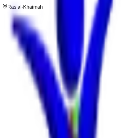
Ras al-Khaimah