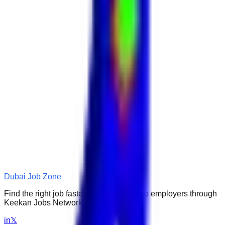
Dubai Job Zone
Find the right job faster. Connect with top employers through
Keekan Jobs Network.
in
𝕏