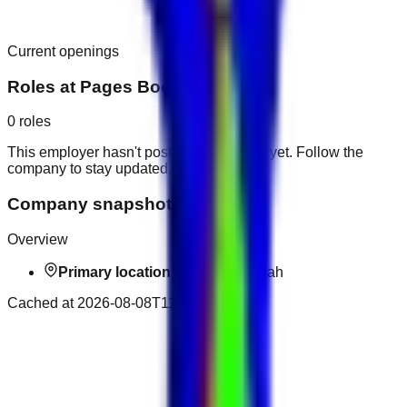
Current openings
Roles at
Pages Bookshop
0
roles
This employer hasn't posted public roles yet. Follow the
company to stay updated.
Company snapshot
Overview
Primary location:
Ras al-Khaimah
Cached at
2026-08-08T11:26:14.060Z