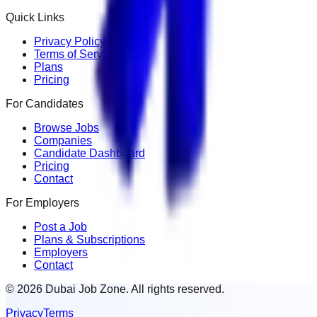
Quick Links
Privacy Policy
Terms of Service
Plans
Pricing
For Candidates
Browse Jobs
Companies
Candidate Dashboard
Pricing
Contact
For Employers
Post a Job
Plans & Subscriptions
Employers
Contact
© 2026 Dubai Job Zone. All rights reserved.
Privacy
Terms