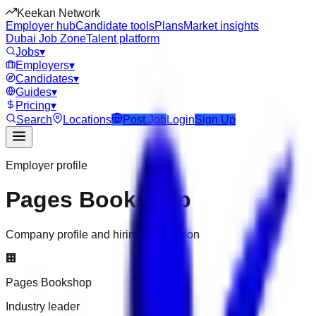
Keekan Network
Employer hub
Candidate tools
Plans
Market insights
Dubai Job Zone
Talent platform
Jobs
▾
Employers
▾
Candidates
▾
Guides
▾
Pricing
▾
Search
Locations
Post Job
Login
Sign Up
Employer profile
Pages Bookshop
Company profile and hiring information
🏢
Pages Bookshop
Industry leader