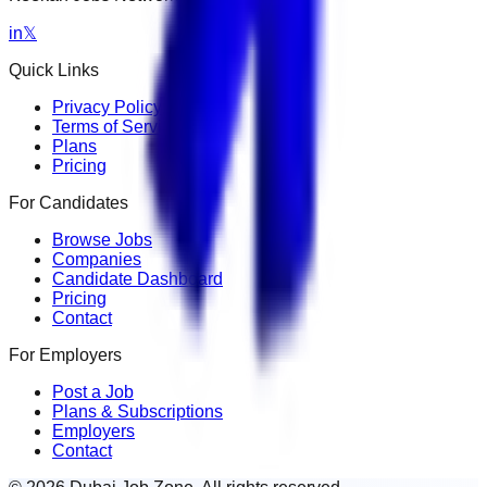
in
𝕏
Quick Links
Privacy Policy
Terms of Service
Plans
Pricing
For Candidates
Browse Jobs
Companies
Candidate Dashboard
Pricing
Contact
For Employers
Post a Job
Plans & Subscriptions
Employers
Contact