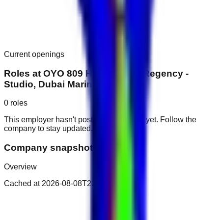
Current openings
Roles at
OYO 809 Home Royal Regency -
Studio, Dubai Marina
0
roles
This employer hasn't posted public roles yet. Follow the
company to stay updated.
Company snapshot
Overview
Cached at
2026-08-08T22:16:46.932Z