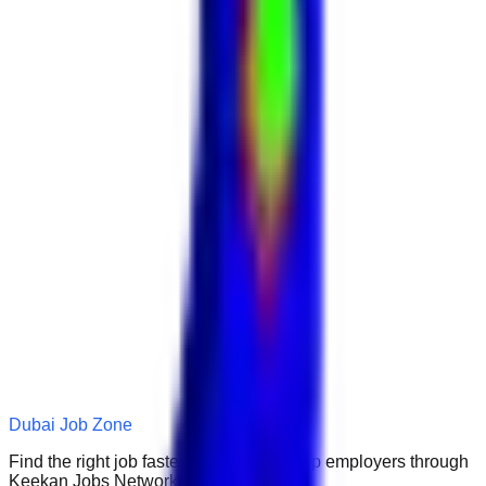
Dubai Job Zone
Find the right job faster. Connect with top employers through
Keekan Jobs Network.