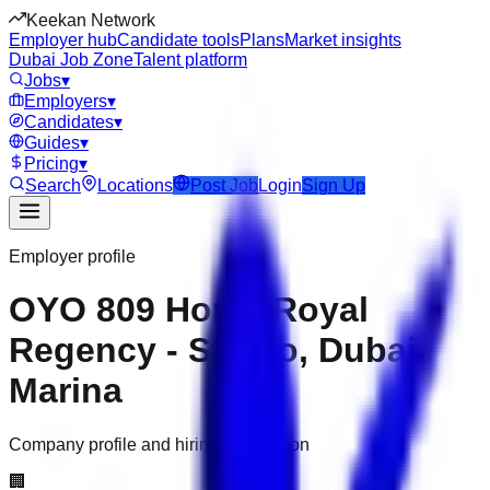
Keekan Network
Employer hub
Candidate tools
Plans
Market insights
Dubai Job Zone
Talent platform
Jobs
▾
Employers
▾
Candidates
▾
Guides
▾
Pricing
▾
Search
Locations
Post Job
Login
Sign Up
Employer profile
OYO 809 Home Royal
Regency - Studio, Dubai
Marina
Company profile and hiring information
🏢