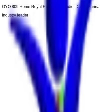
OYO 809 Home Royal Regency - Studio, Dubai Marina
Industry leader