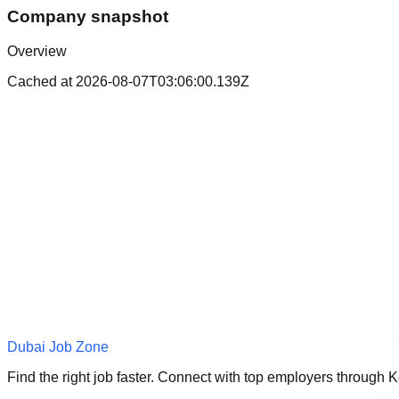
Company snapshot
Overview
Cached at
2026-08-07T03:06:00.139Z
Dubai Job Zone
Find the right job faster. Connect with top employers through