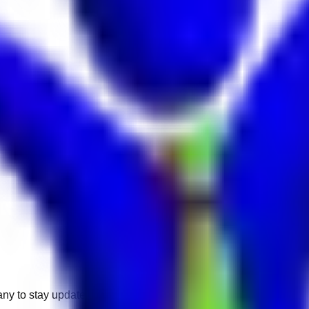
any to stay updated.