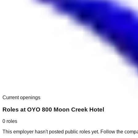
Current openings
Roles at
OYO 800 Moon Creek Hotel
0
roles
This employer hasn't posted public roles yet. Follow the comp