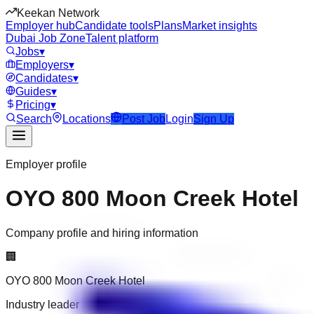
Keekan Network
Employer hub
Candidate tools
Plans
Market insights
Dubai Job Zone
Talent platform
Jobs
▾
Employers
▾
Candidates
▾
Guides
▾
Pricing
▾
Search
Locations
Post Job
Login
Sign Up
Employer profile
OYO 800 Moon Creek Hotel
Company profile and hiring information
🏢
OYO 800 Moon Creek Hotel
Industry leader