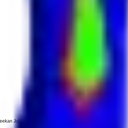
 Keekan Jobs Network.