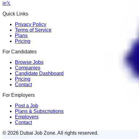
in
𝕏
Quick Links
Privacy Policy
Terms of Service
Plans
Pricing
For Candidates
Browse Jobs
Companies
Candidate Dashboard
Pricing
Contact
For Employers
Post a Job
Plans & Subscriptions
Employers
Contact
© 2026 Dubai Job Zone. All rights reserved.