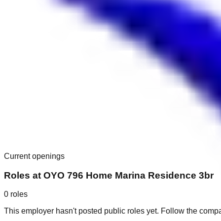
Current openings
Roles at
OYO 796 Home Marina Residence 3br
0
roles
This employer hasn't posted public roles yet. Follow the comp