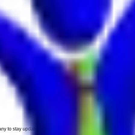
any to stay updated.