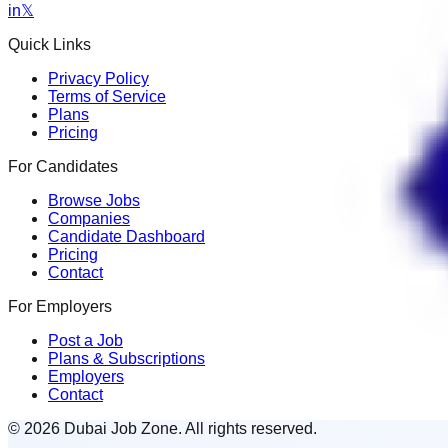
in
𝕏
Quick Links
Privacy Policy
Terms of Service
Plans
Pricing
For Candidates
Browse Jobs
Companies
Candidate Dashboard
Pricing
Contact
For Employers
Post a Job
Plans & Subscriptions
Employers
Contact
© 2026 Dubai Job Zone. All rights reserved.