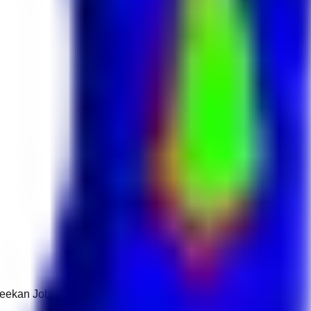
 Keekan Jobs Network.