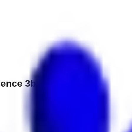
ence 3br