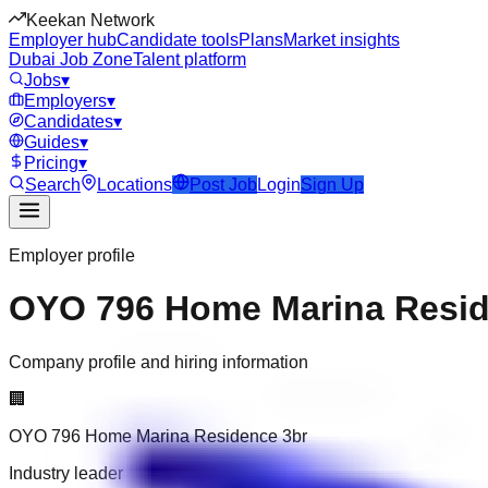
Keekan Network
Employer hub
Candidate tools
Plans
Market insights
Dubai Job Zone
Talent platform
Jobs
▾
Employers
▾
Candidates
▾
Guides
▾
Pricing
▾
Search
Locations
Post Job
Login
Sign Up
Employer profile
OYO 796 Home Marina Resid
Company profile and hiring information
🏢
OYO 796 Home Marina Residence 3br
Industry leader