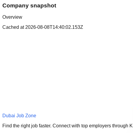
Company snapshot
Overview
Cached at
2026-08-08T14:40:02.153Z
Dubai Job Zone
Find the right job faster. Connect with top employers through