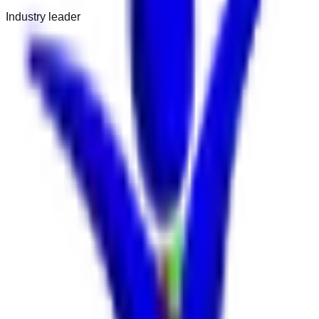
Industry leader