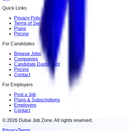
Quick Links
Privacy Policy
Terms of Service
Plans
Pricing
For Candidates
Browse Jobs
Companies
Candidate Dashboard
Pricing
Contact
For Employers
Post a Job
Plans & Subscriptions
Employers
Contact
© 2026 Dubai Job Zone. All rights reserved.
Privacy
Terms