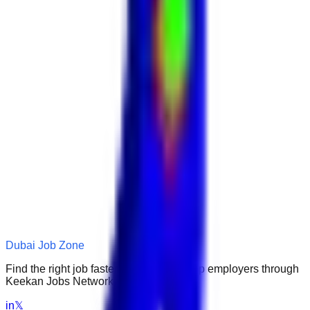
Dubai Job Zone
Find the right job faster. Connect with top employers through
Keekan Jobs Network.
in
𝕏