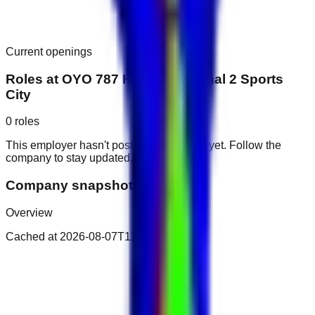
Current openings
Roles at
OYO 787 Home Hubcanal 2 Sports
City
0
roles
This employer hasn't posted public roles yet. Follow the
company to stay updated.
Company snapshot
Overview
Cached at
2026-08-07T11:47:44.891Z