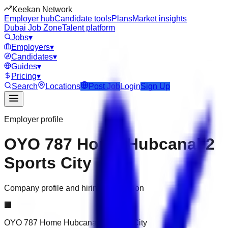
Keekan Network
Employer hub
Candidate tools
Plans
Market insights
Dubai Job Zone
Talent platform
Jobs
▾
Employers
▾
Candidates
▾
Guides
▾
Pricing
▾
Search
Locations
Post Job
Login
Sign Up
Employer profile
OYO 787 Home Hubcanal 2
Sports City
Company profile and hiring information
🏢
OYO 787 Home Hubcanal 2 Sports City