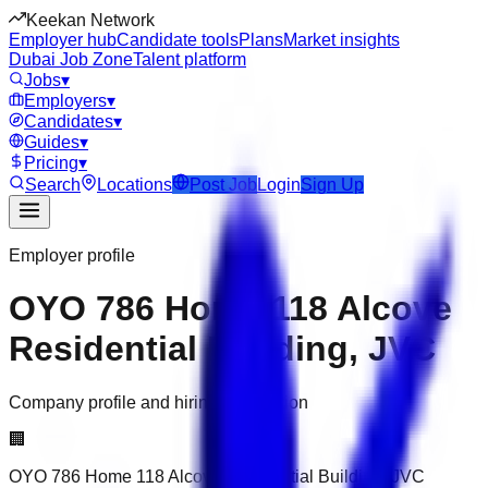
Keekan Network
Employer hub
Candidate tools
Plans
Market insights
Dubai Job Zone
Talent platform
Jobs
▾
Employers
▾
Candidates
▾
Guides
▾
Pricing
▾
Search
Locations
Post Job
Login
Sign Up
Employer profile
OYO 786 Home 118 Alcove
Residential Building, JVC
Company profile and hiring information
🏢
OYO 786 Home 118 Alcove Residential Building, JVC