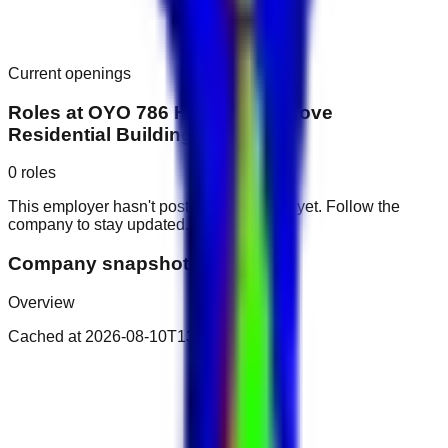
Current openings
Roles at
OYO 786 Home 118 Alcove
Residential Building, JVC
0
roles
This employer hasn't posted public roles yet. Follow the
company to stay updated.
Company snapshot
Overview
Cached at
2026-08-10T13:05:53.290Z