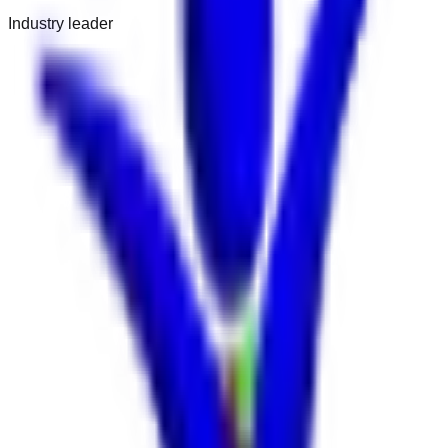
Industry leader