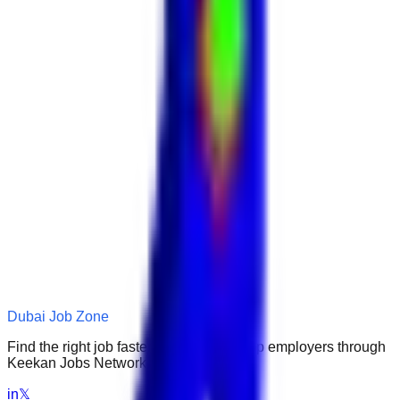
Dubai Job Zone
Find the right job faster. Connect with top employers through
Keekan Jobs Network.
in
𝕏