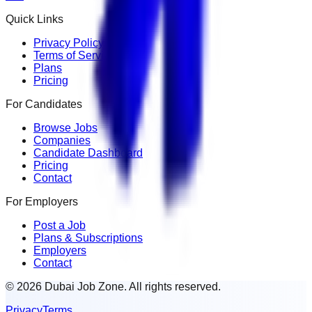
Quick Links
Privacy Policy
Terms of Service
Plans
Pricing
For Candidates
Browse Jobs
Companies
Candidate Dashboard
Pricing
Contact
For Employers
Post a Job
Plans & Subscriptions
Employers
Contact
© 2026 Dubai Job Zone. All rights reserved.
Privacy
Terms