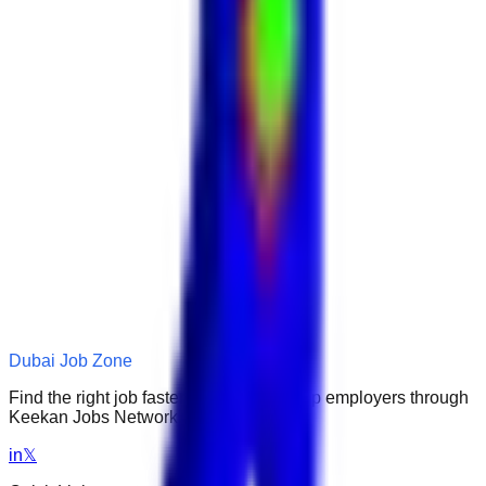
Dubai Job Zone
Find the right job faster. Connect with top employers through
Keekan Jobs Network.
in
𝕏