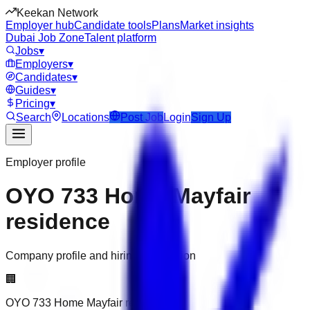
Keekan Network
Employer hub
Candidate tools
Plans
Market insights
Dubai Job Zone
Talent platform
Jobs
▾
Employers
▾
Candidates
▾
Guides
▾
Pricing
▾
Search
Locations
Post Job
Login
Sign Up
Employer profile
OYO 733 Home Mayfair
residence
Company profile and hiring information
🏢
OYO 733 Home Mayfair residence