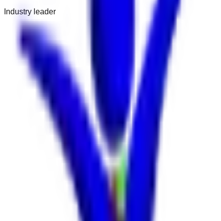
Industry leader