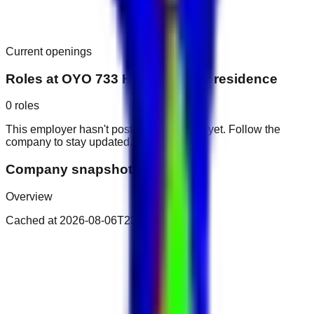
Current openings
Roles at
OYO 733 Home Mayfair residence
0
roles
This employer hasn't posted public roles yet. Follow the
company to stay updated.
Company snapshot
Overview
Cached at
2026-08-06T23:26:09.482Z