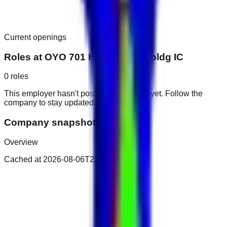
Current openings
Roles at
OYO 701 Home Zaroni bldg IC
0
roles
This employer hasn't posted public roles yet. Follow the
company to stay updated.
Company snapshot
Overview
Cached at
2026-08-06T22:58:23.179Z