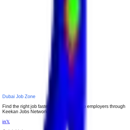
Dubai Job Zone
Find the right job faster. Connect with top employers through
Keekan Jobs Network.
in
𝕏