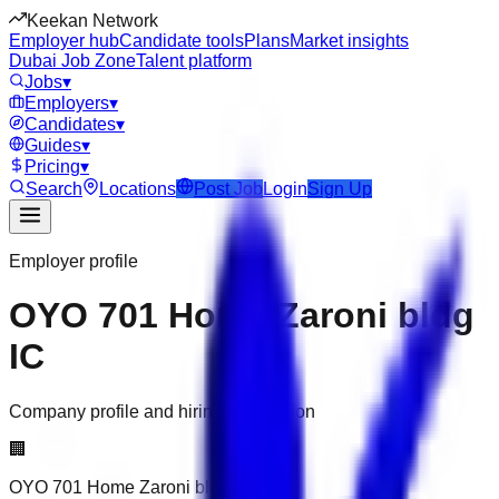
Keekan Network
Employer hub
Candidate tools
Plans
Market insights
Dubai Job Zone
Talent platform
Jobs
▾
Employers
▾
Candidates
▾
Guides
▾
Pricing
▾
Search
Locations
Post Job
Login
Sign Up
Employer profile
OYO 701 Home Zaroni bldg
IC
Company profile and hiring information
🏢
OYO 701 Home Zaroni bldg IC