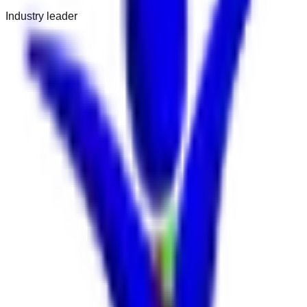
Industry leader