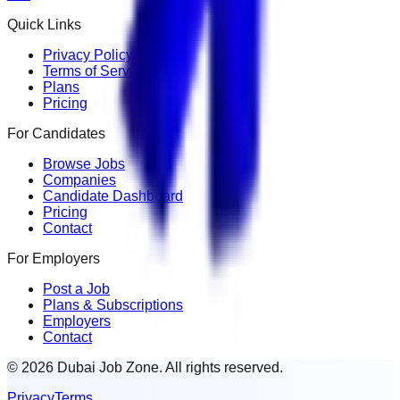
Quick Links
Privacy Policy
Terms of Service
Plans
Pricing
For Candidates
Browse Jobs
Companies
Candidate Dashboard
Pricing
Contact
For Employers
Post a Job
Plans & Subscriptions
Employers
Contact
© 2026 Dubai Job Zone. All rights reserved.
Privacy
Terms