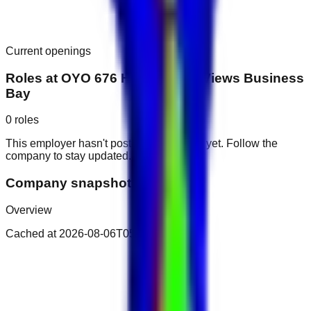
Current openings
Roles at
OYO 676 Home Canal Views Business
Bay
0
roles
This employer hasn't posted public roles yet. Follow the
company to stay updated.
Company snapshot
Overview
Cached at
2026-08-06T05:51:58.199Z