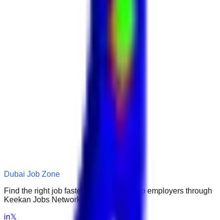
Dubai Job Zone
Find the right job faster. Connect with top employers through
Keekan Jobs Network.
in
𝕏