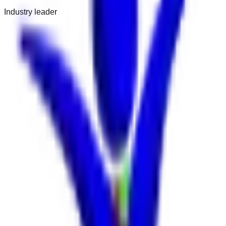
Industry leader