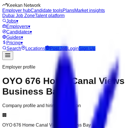
Keekan Network
Employer hub
Candidate tools
Plans
Market insights
Dubai Job Zone
Talent platform
Jobs
▾
Employers
▾
Candidates
▾
Guides
▾
Pricing
▾
Search
Locations
Post Job
Login
Sign Up
Employer profile
OYO 676 Home Canal Views
Business Bay
Company profile and hiring information
🏢
OYO 676 Home Canal Views Business Bay